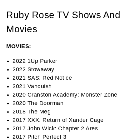
Ruby Rose TV Shows And
Movies
MOVIES:
2022 1Up Parker
2022 Stowaway
2021 SAS: Red Notice
2021 Vanquish
2020 Cranston Academy: Monster Zone
2020 The Doorman
2018 The Meg
2017 XXX: Return of Xander Cage
2017 John Wick: Chapter 2 Ares
2017 Pitch Perfect 3