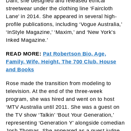
Dahl, she designed and released ethical
streetwear under the clothing line ‘Faircloth
Lane’ in 2014. She appeared in several high-
profile publications, including ‘Vogue Australia,’
‘InStyle Magazine,’ ‘Maxim,’ and ‘New York’s
Inked Magazine.’
READ MORE:
Pat Robertson Bio, Age,
Family, Wife, Height, The 700 Club, House
and Books
Rose made the transition from modeling to
television. At the end of the three-week
program, she was hired and went on to host
‘MTV Australia until 2011. She was a guest on
the TV show ‘Talkin’ ‘Bout Your Generation,’
representing ‘Generation Y’ alongside comedian
Josh Thomas. She appeared as a guest judge