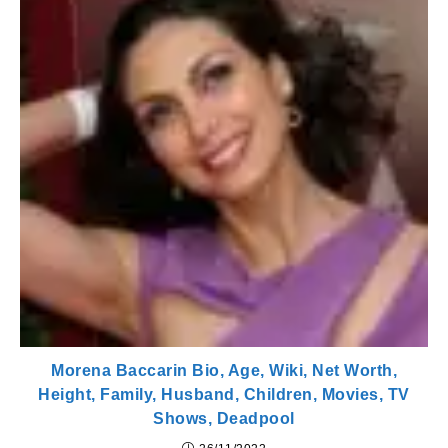
Morena Baccarin Bio, Age, Wiki, Net Worth,
Height, Family, Husband, Children, Movies, TV
Shows, Deadpool