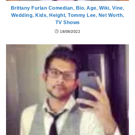
Brittany Furlan Comedian, Bio, Age, Wiki, Vine,
Wedding, Kids, Height, Tommy Lee, Net Worth,
TV Shows
18/08/2022