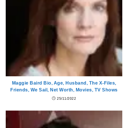
Maggie Baird Bio, Age, Husband, The X-Files,
Friends, We Sail, Net Worth, Movies, TV Shows
25/11/2022