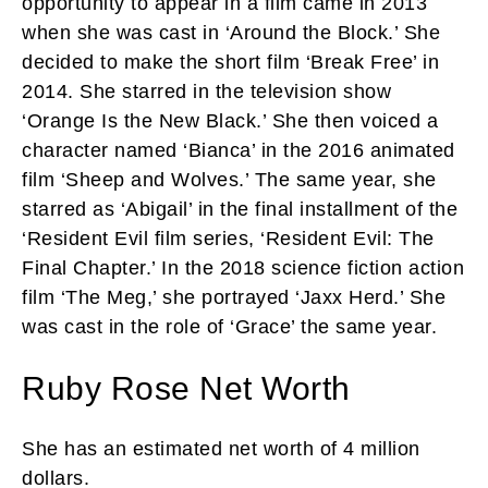
opportunity to appear in a film came in 2013
when she was cast in ‘Around the Block.’ She
decided to make the short film ‘Break Free’ in
2014. She starred in the television show
‘Orange Is the New Black.’ She then voiced a
character named ‘Bianca’ in the 2016 animated
film ‘Sheep and Wolves.’ The same year, she
starred as ‘Abigail’ in the final installment of the
‘Resident Evil film series, ‘Resident Evil: The
Final Chapter.’ In the 2018 science fiction action
film ‘The Meg,’ she portrayed ‘Jaxx Herd.’ She
was cast in the role of ‘Grace’ the same year.
Ruby Rose Net Worth
She has an estimated net worth of 4 million
dollars.