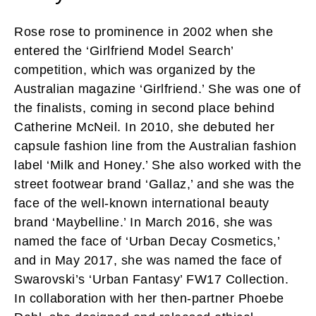
Rose rose to prominence in 2002 when she
entered the ‘Girlfriend Model Search’
competition, which was organized by the
Australian magazine ‘Girlfriend.’ She was one of
the finalists, coming in second place behind
Catherine McNeil. In 2010, she debuted her
capsule fashion line from the Australian fashion
label ‘Milk and Honey.’ She also worked with the
street footwear brand ‘Gallaz,’ and she was the
face of the well-known international beauty
brand ‘Maybelline.’ In March 2016, she was
named the face of ‘Urban Decay Cosmetics,’
and in May 2017, she was named the face of
Swarovski’s ‘Urban Fantasy’ FW17 Collection.
In collaboration with her then-partner Phoebe