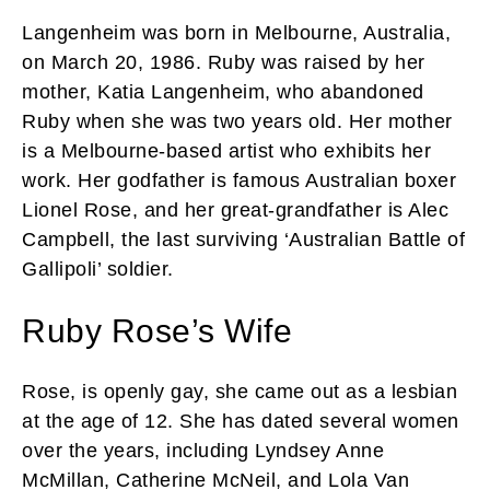
Langenheim was born in Melbourne, Australia,
on March 20, 1986. Ruby was raised by her
mother, Katia Langenheim, who abandoned
Ruby when she was two years old. Her mother
is a Melbourne-based artist who exhibits her
work. Her godfather is famous Australian boxer
Lionel Rose, and her great-grandfather is Alec
Campbell, the last surviving ‘Australian Battle of
Gallipoli’ soldier.
Ruby Rose’s Wife
Rose, is openly gay, she came out as a lesbian
at the age of 12. She has dated several women
over the years, including Lyndsey Anne
McMillan, Catherine McNeil, and Lola Van