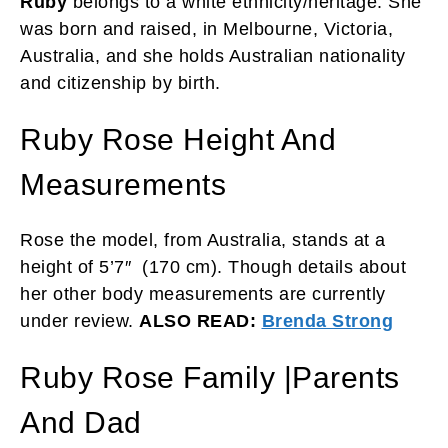
Ruby
belongs to a white ethnicity/heritage. She
was born and raised, in Melbourne, Victoria,
Australia, and she holds Australian nationality
and citizenship by birth.
Ruby Rose Height And
Measurements
Rose the model, from Australia, stands at a
height of 5’7″ (170 cm). Though details about
her other body measurements are currently
under review.
ALSO READ:
Brenda Strong
Ruby Rose Family |Parents
And Dad