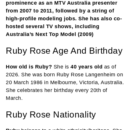
prominence as an MTV Australia presenter
from 2007 to 2011, followed by a string of
high-profile modeling jobs. She has also co-
hosted several TV shows, including
Australia’s Next Top Model (2009)
Ruby Rose Age And Birthday
How old is Ruby?
She is
40 years old
as of
2026. She was born Ruby Rose Langenheim on
20 March 1986 in Melbourne, Victoria, Australia.
She celebrates her birthday every 20th of
March.
Ruby Rose Nationality