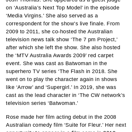
on ‘Australia’s Next Top Model’ in the episode
‘Media Virgins.’ She also served as a
correspondent for the show’s live finale. From
2009 to 2011, she co-hosted the Australian
television news talk show ‘The 7 pm Project,’
after which she left the show. She also hosted
the ‘MTV Australia Awards 2009’ red carpet
event. She was cast as Batwoman in the
superhero TV series ‘The Flash in 2018. She
went on to play the character again in shows
like ‘Arrow’ and ‘Supergirl.’ In 2019, she was
cast as the lead character in ‘The CW network’s
television series ‘Batwoman.’
Rose made her film acting debut in the 2008
Australian comedy film ‘Suite for Fleur.’ Her next