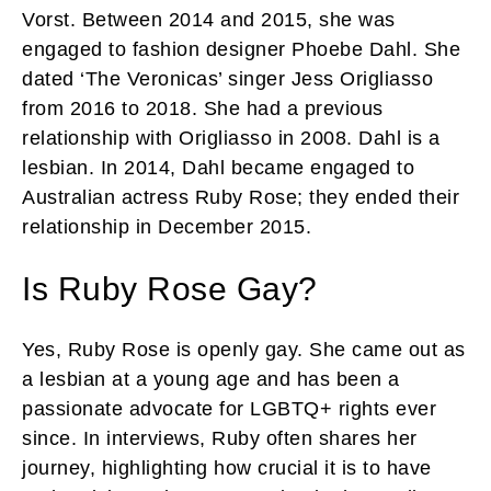
Vorst. Between 2014 and 2015, she was
engaged to fashion designer Phoebe Dahl. She
dated ‘The Veronicas’ singer Jess Origliasso
from 2016 to 2018. She had a previous
relationship with Origliasso in 2008. Dahl is a
lesbian. In 2014, Dahl became engaged to
Australian actress Ruby Rose; they ended their
relationship in December 2015.
Is Ruby Rose Gay?
Yes, Ruby Rose is openly gay. She came out as
a lesbian at a young age and has been a
passionate advocate for LGBTQ+ rights ever
since. In interviews, Ruby often shares her
journey, highlighting how crucial it is to have