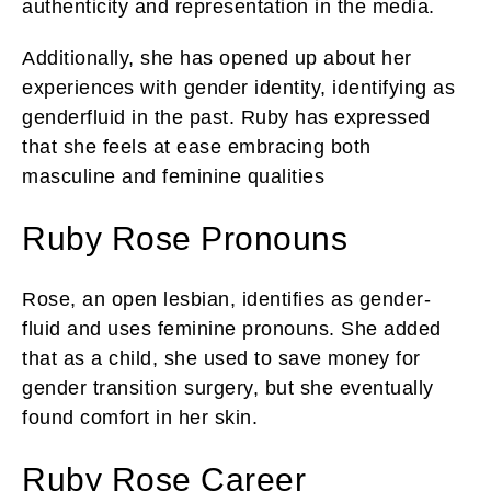
authenticity and representation in the media.
Additionally, she has opened up about her
experiences with gender identity, identifying as
genderfluid in the past. Ruby has expressed
that she feels at ease embracing both
masculine and feminine qualities
Ruby Rose Pronouns
Rose, an open lesbian, identifies as gender-
fluid and uses feminine pronouns. She added
that as a child, she used to save money for
gender transition surgery, but she eventually
found comfort in her skin.
Ruby Rose Career