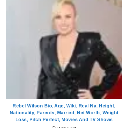
Rebel Wilson Bio, Age, Wiki, Real Na, Height,
Nationality, Parents, Married, Net Worth, Weight
Loss, Pitch Perfect, Movies And TV Shows