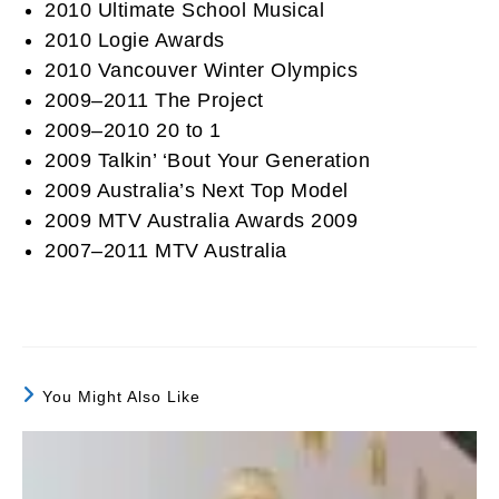
2010 Ultimate School Musical
2010 Logie Awards
2010 Vancouver Winter Olympics
2009–2011 The Project
2009–2010 20 to 1
2009 Talkin’ ‘Bout Your Generation
2009 Australia’s Next Top Model
2009 MTV Australia Awards 2009
2007–2011 MTV Australia
You Might Also Like