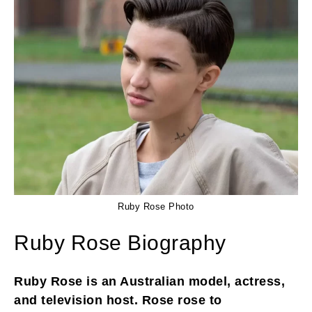
Ruby Rose Photo
Ruby Rose Biography
Ruby Rose is an Australian model, actress,
and television host. Rose rose to