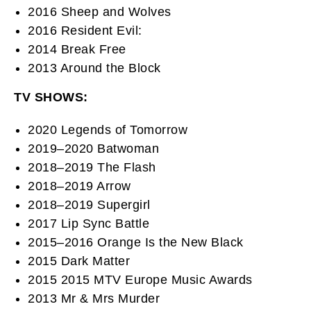
2016 Sheep and Wolves
2016 Resident Evil:
2014 Break Free
2013 Around the Block
TV SHOWS:
2020 Legends of Tomorrow
2019–2020 Batwoman
2018–2019 The Flash
2018–2019 Arrow
2018–2019 Supergirl
2017 Lip Sync Battle
2015–2016 Orange Is the New Black
2015 Dark Matter
2015 2015 MTV Europe Music Awards
2013 Mr & Mrs Murder