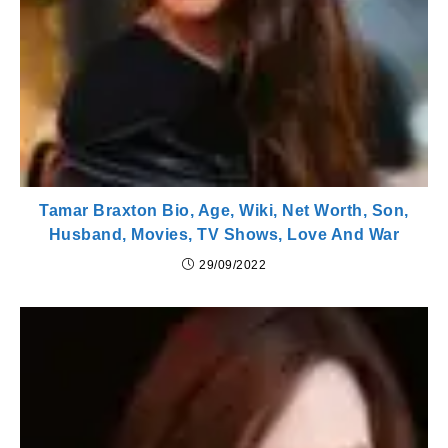
Tamar Braxton Bio, Age, Wiki, Net Worth, Son,
Husband, Movies, TV Shows, Love And War
29/09/2022