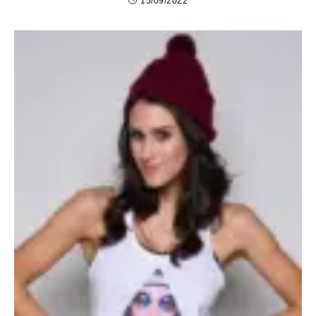
15/09/2022