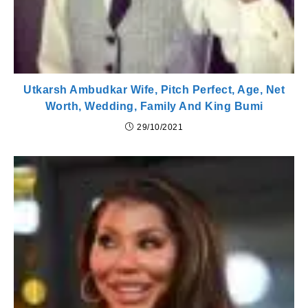
Utkarsh Ambudkar Wife, Pitch Perfect, Age, Net
Worth, Wedding, Family And King Bumi
29/10/2021