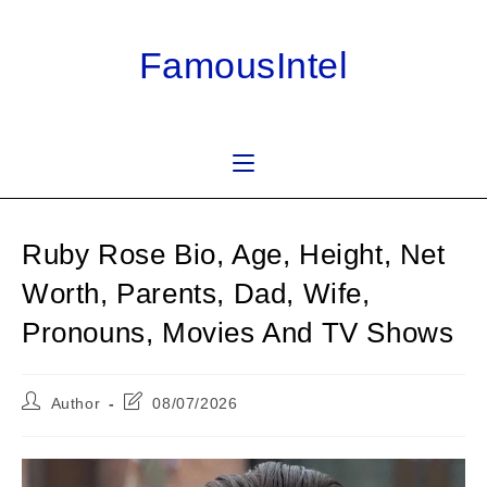
Skip
to
FamousIntel
content
Ruby Rose Bio, Age, Height, Net
Worth, Parents, Dad, Wife,
Pronouns, Movies And TV Shows
Post
Post
Author
08/07/2026
author:
last
modified: