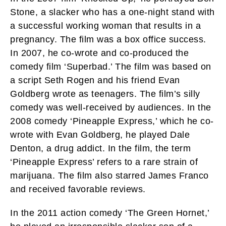
Stone, a slacker who has a one-night stand with
a successful working woman that results in a
pregnancy. The film was a box office success.
In 2007, he co-wrote and co-produced the
comedy film ‘Superbad.’ The film was based on
a script Seth Rogen and his friend Evan
Goldberg wrote as teenagers. The film’s silly
comedy was well-received by audiences. In the
2008 comedy ‘Pineapple Express,’ which he co-
wrote with Evan Goldberg, he played Dale
Denton, a drug addict. In the film, the term
‘Pineapple Express’ refers to a rare strain of
marijuana. The film also starred James Franco
and received favorable reviews.
In the 2011 action comedy ‘The Green Hornet,’