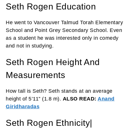
Seth Rogen Education
He went to Vancouver Talmud Torah Elementary
School and Point Grey Secondary School. Even
as a student he was interested only in comedy
and not in studying.
Seth Rogen Height And
Measurements
How tall is Seth? Seth stands at an average
height of 5’11” (1.8 m).
ALSO READ:
Anand
Giridharadas
Seth Rogen Ethnicity|