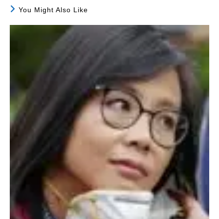
You Might Also Like