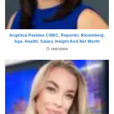
Angelica Peebles CNBC, Reporter, Bloomberg,
Age, Health, Salary, Height And Net Worth
10/07/2024