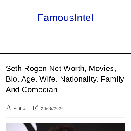
Skip
to
FamousIntel
content
Seth Rogen Net Worth, Movies,
Bio, Age, Wife, Nationality, Family
And Comedian
Post
Post
Author
26/05/2026
author:
last
modified: