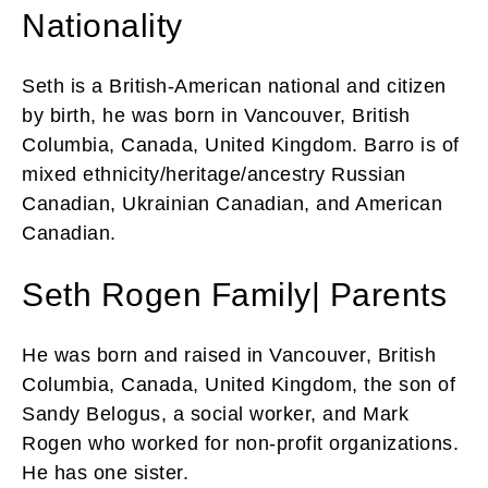
Nationality
Seth is a British-American national and citizen
by birth, he was born in Vancouver, British
Columbia, Canada, United Kingdom. Barro is of
mixed ethnicity/heritage/ancestry Russian
Canadian, Ukrainian Canadian, and American
Canadian.
Seth Rogen Family| Parents
He was born and raised in Vancouver, British
Columbia, Canada, United Kingdom, the son of
Sandy Belogus, a social worker, and Mark
Rogen who worked for non-profit organizations.
He has one sister.