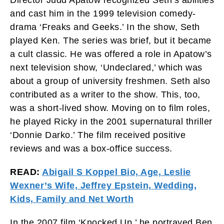
and cast him in the 1999 television comedy-
drama ‘Freaks and Geeks.’ In the show, Seth
played Ken. The series was brief, but it became
a cult classic. He was offered a role in Apatow’s
next television show, ‘Undeclared,’ which was
about a group of university freshmen. Seth also
contributed as a writer to the show. This, too,
was a short-lived show. Moving on to film roles,
he played Ricky in the 2001 supernatural thriller
‘Donnie Darko.’ The film received positive
reviews and was a box-office success.
READ:
Abigail S Koppel Bio, Age, Leslie
Wexner’s Wife, Jeffrey Epstein, Wedding,
Kids, Family and Net Worth
In the 2007 film ‘Knocked Up,’ he portrayed Ben