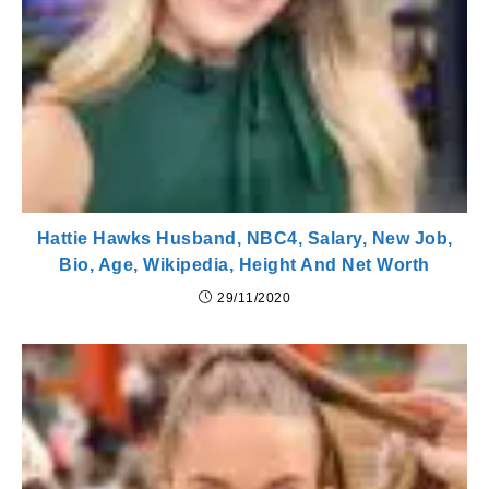
Hattie Hawks Husband, NBC4, Salary, New Job,
Bio, Age, Wikipedia, Height And Net Worth
29/11/2020