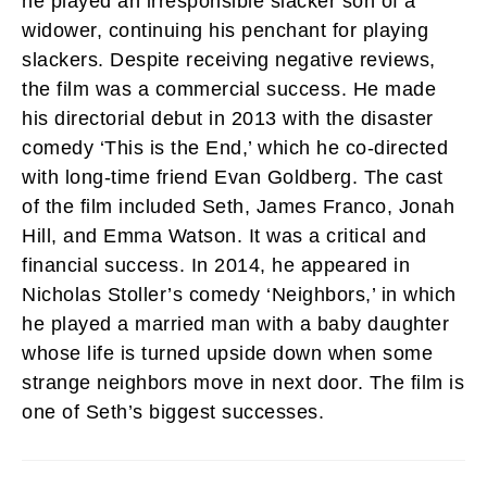
he played an irresponsible slacker son of a
widower, continuing his penchant for playing
slackers. Despite receiving negative reviews,
the film was a commercial success. He made
his directorial debut in 2013 with the disaster
comedy ‘This is the End,’ which he co-directed
with long-time friend Evan Goldberg. The cast
of the film included Seth, James Franco, Jonah
Hill, and Emma Watson. It was a critical and
financial success. In 2014, he appeared in
Nicholas Stoller’s comedy ‘Neighbors,’ in which
he played a married man with a baby daughter
whose life is turned upside down when some
strange neighbors move in next door. The film is
one of Seth’s biggest successes.