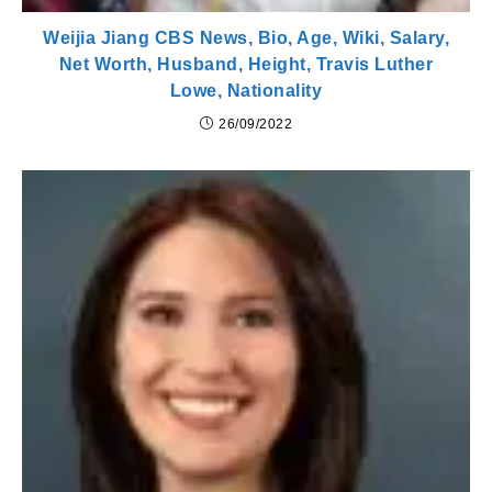
Weijia Jiang CBS News, Bio, Age, Wiki, Salary,
Net Worth, Husband, Height, Travis Luther
Lowe, Nationality
26/09/2022