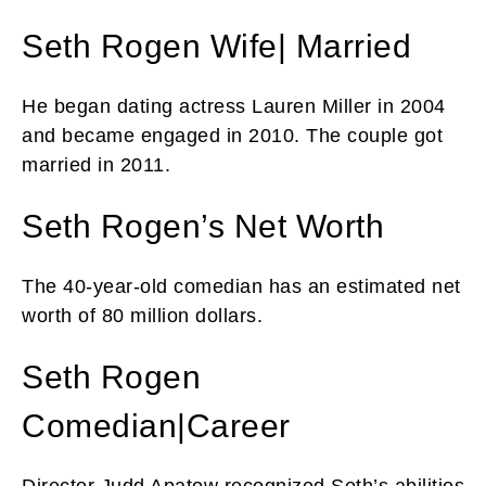
Seth Rogen Wife| Married
He began dating actress Lauren Miller in 2004
and became engaged in 2010. The couple got
married in 2011.
Seth Rogen’s Net Worth
The 40-year-old comedian has an estimated net
worth of 80 million dollars.
Seth Rogen
Comedian|Career
Director Judd Apatow recognized Seth’s abilities