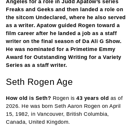
Angeles for a role in Judd Apatow’s series
Freaks and Geeks and then landed a role on
the sitcom Undeclared, where he also served
as a writer. Apatow guided Rogen toward a
film career after he landed a job as a staff
writer on the final season of Da Ali G Show.
He was nominated for a Primetime Emmy
Award for Outstanding Writing for a Variety
Series as a staff writer.
Seth Rogen Age
How old is Seth?
Rogen is
43 years old
as of
2026. He was born Seth Aaron Rogen on April
15, 1982, in Vancouver, British Columbia,
Canada, United Kingdom.