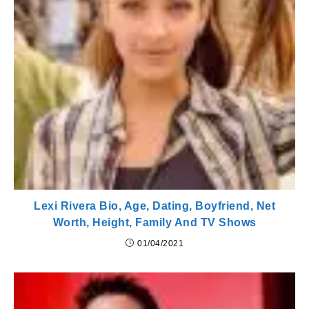
Lexi Rivera Bio, Age, Dating, Boyfriend, Net
Worth, Height, Family And TV Shows
01/04/2021