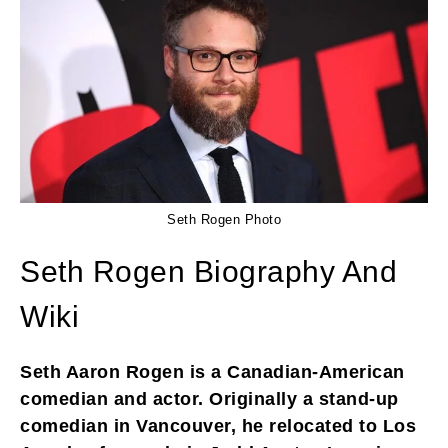
Seth Rogen Photo
Seth Rogen Biography And
Wiki
Seth Aaron Rogen is a Canadian-American
comedian and actor. Originally a stand-up
comedian in Vancouver, he relocated to Los