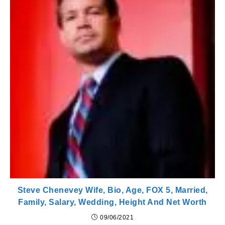
Steve Chenevey Wife, Bio, Age, FOX 5, Married,
Family, Salary, Wedding, Height And Net Worth
09/06/2021