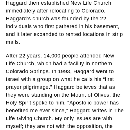
Haggard then established New Life Church
immediately after relocating to Colorado.
Haggard’s church was founded by the 22
individuals who first gathered in his basement,
and it later expanded to rented locations in strip
malls.
After 22 years, 14,000 people attended New
Life Church, which had a facility in northern
Colorado Springs. In 1993, Haggard went to
Israel with a group on what he calls his “first
prayer pilgrimage.” Haggard believes that as
they were standing on the Mount of Olives, the
Holy Spirit spoke to him. “Apostolic power has
benefited me ever since,” Haggard writes in The
Life-Giving Church. My only issues are with
myself; they are not with the opposition, the