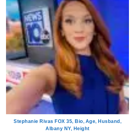
Stephanie Rivas FOX 35, Bio, Age, Husband,
Albany NY, Height