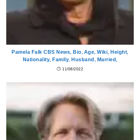
Pamela Falk CBS News, Bio, Age, Wiki, Height,
Nationality, Family, Husband, Married,
11/08/2022