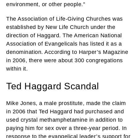
environment, or other people.”
The Association of Life-Giving Churches was
established by New Life Church under the
direction of Haggard. The American National
Association of Evangelicals has listed it as a
denomination. According to Harper’s Magazine
in 2006, there were about 300 congregations
within it.
Ted Haggard Scandal
Mike Jones, a male prostitute, made the claim
in 2006 that Ted Haggard had purchased and
used crystal methamphetamine in addition to
paying him for sex over a three-year period. In
response to the evangelical leader’s support for