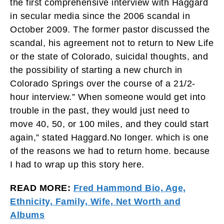
the first comprehensive interview with Haggard
in secular media since the 2006 scandal in
October 2009. The former pastor discussed the
scandal, his agreement not to return to New Life
or the state of Colorado, suicidal thoughts, and
the possibility of starting a new church in
Colorado Springs over the course of a 21/2-
hour interview.” When someone would get into
trouble in the past, they would just need to
move 40, 50, or 100 miles, and they could start
again,” stated Haggard.No longer. which is one
of the reasons we had to return home. because
I had to wrap up this story here.
READ MORE:
Fred Hammond Bio, Age,
Ethnicity, Family, Wife, Net Worth and
Albums