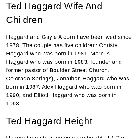
Ted Haggard Wife And
Children
Haggard and Gayle Alcorn have been wed since
1978. The couple has five children: Christy
Haggard who was born in 1981, Marcus
Haggard who was born in 1983, founder and
former pastor of Boulder Street Church,
Colorado Springs), Jonathan Haggard who was
born in 1987, Alex Haggard who was born in
1990, and Elliott Haggard who was born in
1993.
Ted Haggard Height
Haggard stands at an average height of 1.7 m.