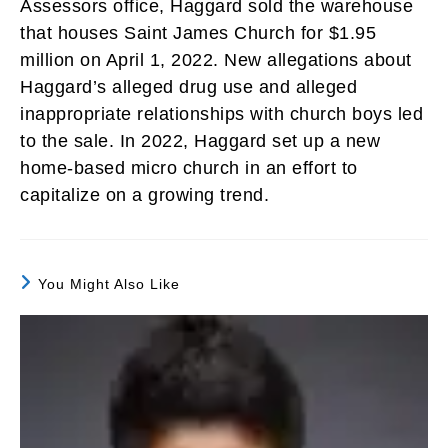
Assessors office, Haggard sold the warehouse
that houses Saint James Church for $1.95
million on April 1, 2022. New allegations about
Haggard’s alleged drug use and alleged
inappropriate relationships with church boys led
to the sale. In 2022, Haggard set up a new
home-based micro church in an effort to
capitalize on a growing trend.
You Might Also Like