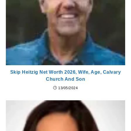
Skip Heitzig Net Worth 2026, Wife, Age, Calvary
Church And Son
13/05/2024