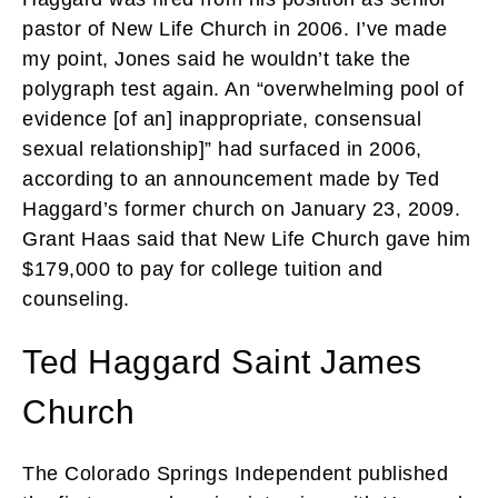
pastor of New Life Church in 2006. I’ve made
my point, Jones said he wouldn’t take the
polygraph test again. An “overwhelming pool of
evidence [of an] inappropriate, consensual
sexual relationship]” had surfaced in 2006,
according to an announcement made by Ted
Haggard’s former church on January 23, 2009.
Grant Haas said that New Life Church gave him
$179,000 to pay for college tuition and
counseling.
Ted Haggard Saint James
Church
The Colorado Springs Independent published