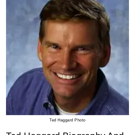
Ted Haggard Photo