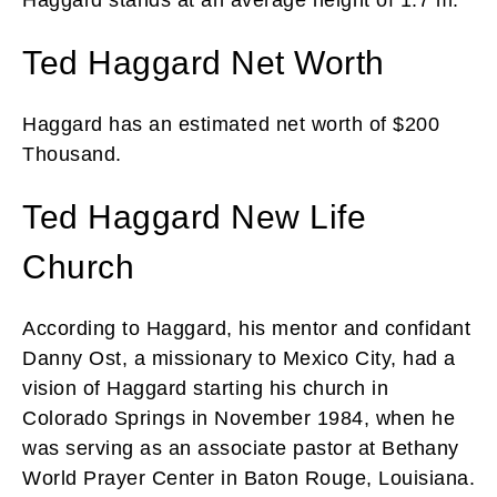
Ted Haggard Net Worth
Haggard has an estimated net worth of $200
Thousand.
Ted Haggard New Life
Church
According to Haggard, his mentor and confidant
Danny Ost, a missionary to Mexico City, had a
vision of Haggard starting his church in
Colorado Springs in November 1984, when he
was serving as an associate pastor at Bethany
World Prayer Center in Baton Rouge, Louisiana.