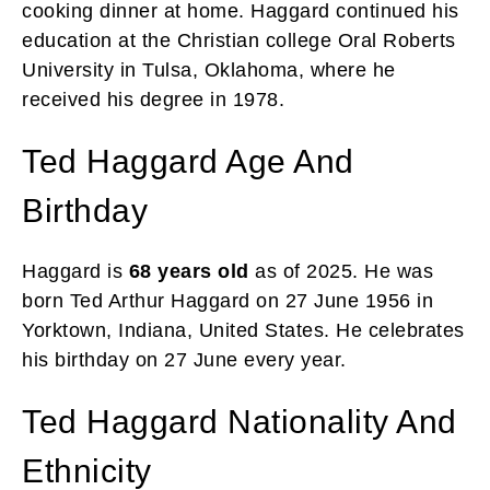
cooking dinner at home. Haggard continued his
education at the Christian college Oral Roberts
University in Tulsa, Oklahoma, where he
received his degree in 1978.
Ted Haggard Age And
Birthday
Haggard is
68 years old
as of 2025. He was
born Ted Arthur Haggard on 27 June 1956 in
Yorktown, Indiana, United States. He celebrates
his birthday on 27 June every year.
Ted Haggard Nationality And
Ethnicity