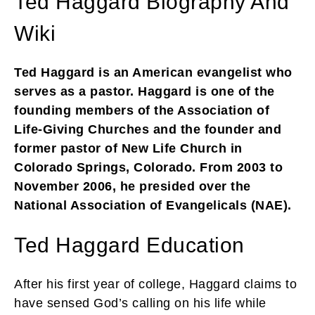
Ted Haggard Biography And
Wiki
Ted Haggard is an American evangelist who
serves as a pastor. Haggard is one of the
founding members of the Association of
Life-Giving Churches and the founder and
former pastor of New Life Church in
Colorado Springs, Colorado. From 2003 to
November 2006, he presided over the
National Association of Evangelicals (NAE).
Ted Haggard Education
After his first year of college, Haggard claims to
have sensed God’s calling on his life while