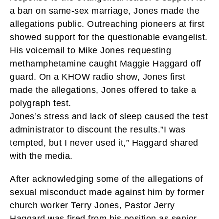
a ban on same-sex marriage, Jones made the
allegations public. Outreaching pioneers at first
showed support for the questionable evangelist.
His voicemail to Mike Jones requesting
methamphetamine caught Maggie Haggard off
guard. On a KHOW radio show, Jones first
made the allegations, Jones offered to take a
polygraph test.
Jones’s stress and lack of sleep caused the test
administrator to discount the results.”I was
tempted, but I never used it,” Haggard shared
with the media.
After acknowledging some of the allegations of
sexual misconduct made against him by former
church worker Terry Jones, Pastor Jerry
Haggard was fired from his position as senior