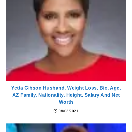
Yetta Gibson Husband, Weight Loss, Bio, Age,
AZ Family, Nationality, Height, Salary And Net
Worth
08/03/2021