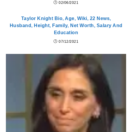
02/06/2021
Taylor Knight Bio, Age, Wiki, 22 News,
Husband, Height, Family, Net Worth, Salary And
Education
07/12/2021