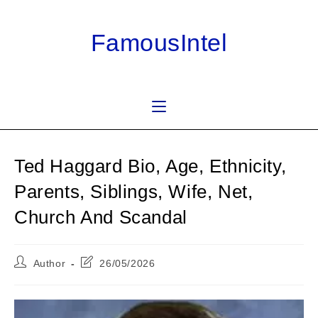
Skip
to
FamousIntel
content
Ted Haggard Bio, Age, Ethnicity,
Parents, Siblings, Wife, Net,
Church And Scandal
Post
Post
Author
26/05/2026
author:
last
modified: