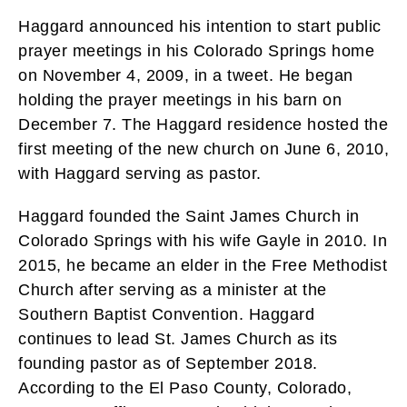
Haggard announced his intention to start public
prayer meetings in his Colorado Springs home
on November 4, 2009, in a tweet. He began
holding the prayer meetings in his barn on
December 7. The Haggard residence hosted the
first meeting of the new church on June 6, 2010,
with Haggard serving as pastor.
Haggard founded the Saint James Church in
Colorado Springs with his wife Gayle in 2010. In
2015, he became an elder in the Free Methodist
Church after serving as a minister at the
Southern Baptist Convention. Haggard
continues to lead St. James Church as its
founding pastor as of September 2018.
According to the El Paso County, Colorado,