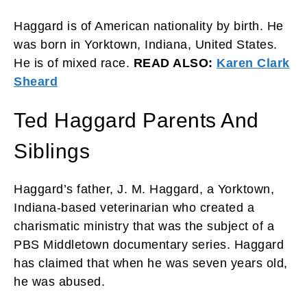
Haggard is of American nationality by birth. He
was born in Yorktown, Indiana, United States.
He is of mixed race.
READ ALSO:
Karen Clark
Sheard
Ted Haggard Parents And
Siblings
Haggard’s father, J. M. Haggard, a Yorktown,
Indiana-based veterinarian who created a
charismatic ministry that was the subject of a
PBS Middletown documentary series. Haggard
has claimed that when he was seven years old,
he was abused.