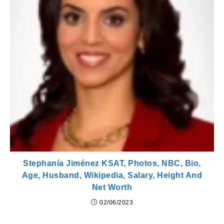
Stephanía Jiménez KSAT, Photos, NBC, Bio,
Age, Husband, Wikipedia, Salary, Height And
Net Worth
02/06/2023