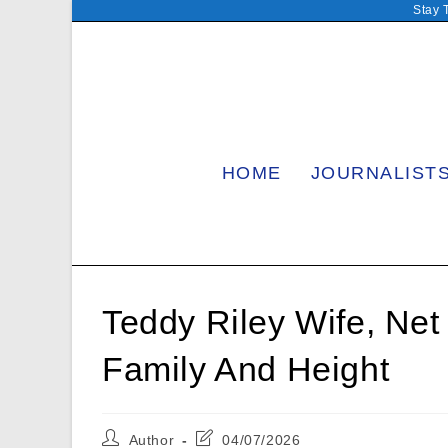
Skip
Stay 
to
content
HOME
JOURNALIST
Teddy Riley Wife, Net
Family And Height
Post
Post
Author
04/07/2026