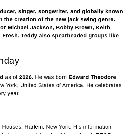
ducer, singer, songwriter, and globally known
th the creation of the new jack swing genre.
for Michael Jackson, Bobby Brown, Keith
Fresh. Teddy also spearheaded groups like
thday
ld
as of
2026
. He was born
Edward Theodore
ew York, United States of America. He celebrates
ry year.
as Houses, Harlem, New York. His information