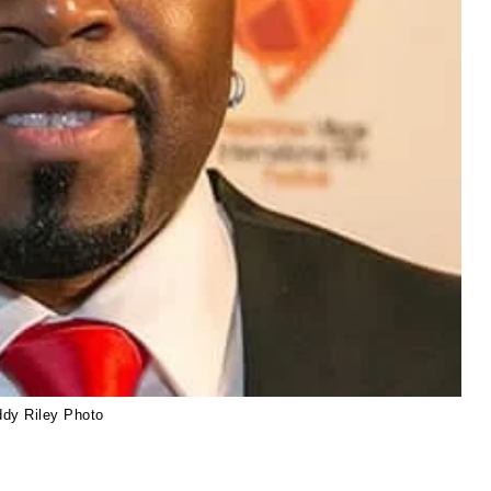
ddy Riley Photo