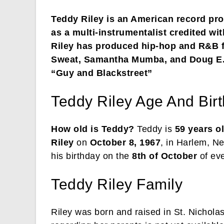
Teddy Riley is an American record pro
as a multi-instrumentalist credited wi
Riley has produced hip-hop and R&B 
Sweat, Samantha Mumba, and Doug E. 
“Guy and Blackstreet”
Teddy Riley Age And Bir
How old is Teddy?
Teddy is
59 years o
Riley
on
October 8, 1967
, in Harlem, N
his birthday on the
8th of October
of eve
Teddy Riley Family
Riley was born and raised in St. Nichol