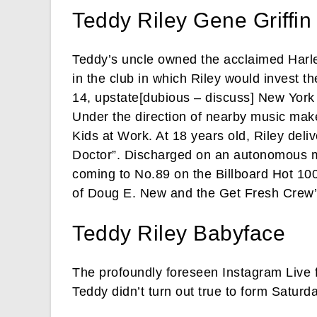
Teddy Riley Gene Griffin
Teddy’s uncle owned the acclaimed Harl
in the club in which Riley would invest t
14, upstate[dubious – discuss] New York 
Under the direction of nearby music make
Kids at Work. At 18 years old, Riley del
Doctor”. Discharged on an autonomous mar
coming to No.89 on the Billboard Hot 100
of Doug E. New and the Get Fresh Crew’
Teddy Riley Babyface
The profoundly foreseen Instagram Live
Teddy didn’t turn out true to form Saturda