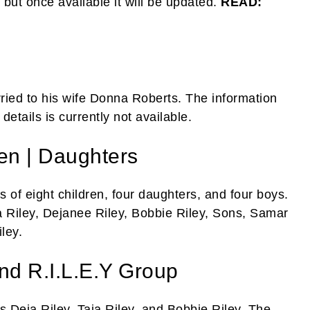
 but once available it will be updated.
READ:
rried to his wife Donna Roberts. The information
etails is currently not available.
ren | Daughters
 of eight children, four daughters, and four boys.
a Riley, Dejanee Riley, Bobbie Riley, Sons, Samar
ley.
nd R.I.L.E.Y Group
s Deja Riley, Taja Riley, and Bobbie Riley. The