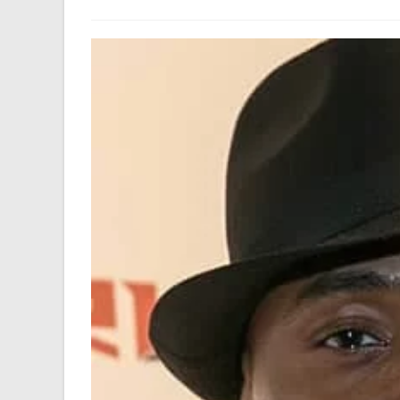
author:
last
modified: