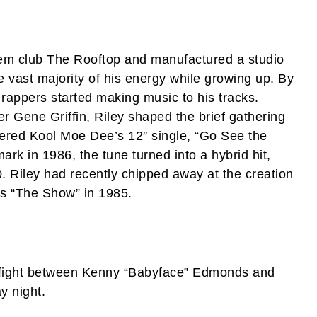
em club The Rooftop and manufactured a studio
he vast majority of his energy while growing up. By
rappers started making music to his tracks.
r Gene Griffin, Riley shaped the brief gathering
ivered Kool Moe Dee’s 12″ single, “Go See the
k in 1986, the tune turned into a hybrid hit,
. Riley had recently chipped away at the creation
s “The Show” in 1985.
 fight between Kenny “Babyface” Edmonds and
y night.