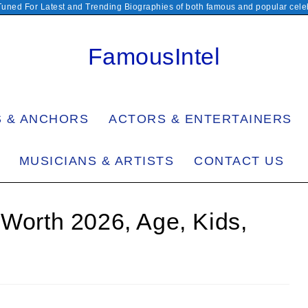
Tuned For Latest and Trending Biographies of both famous and popular celeb
FamousIntel
S & ANCHORS
ACTORS & ENTERTAINERS
MUSICIANS & ARTISTS
CONTACT US
 Worth 2026, Age, Kids,