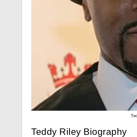
Te
Teddy Riley Biography