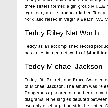
three sisters formed a girl group R.I.L.E.Y
legendary music producer father, Teddy.
York, and raised in Virginia Beach, VA. Cu
Teddy Riley Net Worth
Teddy as an accomplished record producer
has an estimated net worth of
$4 million
Teddy Michael Jackson
Teddy, Bill Bottrell, and Bruce Swedien 
of Michael Jackson. The album was rele
Dangerous appeared at number one on the 
diagrams. Nine singles debuted betwee
two only discharged outside the United 