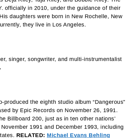
. officially in 2010, under the guidance of their
 His daughters were born in New Rochelle, New
rrently, they live in Los Angeles.
, singer, songwriter, and multi-instrumentalist
.
co-produced the eighth studio album “Dangerous”
ased by Epic Records on November 26, 1991.
Billboard 200, just as in ten other nations’
n November 1991 and December 1993, including
States.
RELATED:
Michael Evans Behling