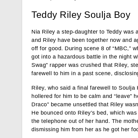
Teddy Riley Soulja Boy
Nia Riley a step-daughter to Teddy was a
and Riley have been together now and ag
off for good. During scene 8 of “MBC,” 
got into a hazardous battle in the night
Swag” rapper was crushed that Riley, ste
farewell to him in a past scene, disclosin
Riley, who said a final farewell to Soulja
hollered for him to be calm and “leave” h
Draco” became unsettled that Riley wasn’
He bounced onto Riley’s bed, which was 
the telephone out of her hand. The mothe
dismissing him from her as he got her foo