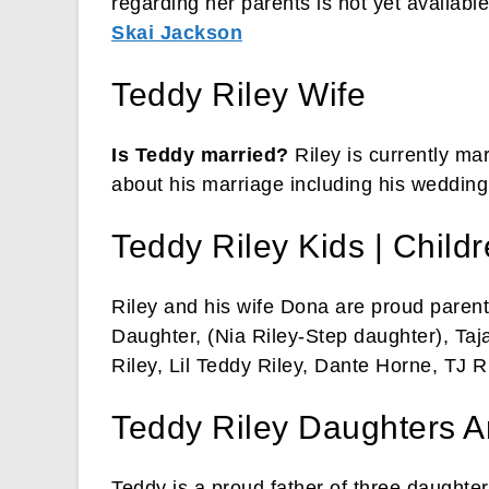
regarding her parents is not yet available
Skai Jackson
Teddy Riley Wife
Is Teddy married?
Riley is currently ma
about his marriage including his wedding d
Teddy Riley Kids | Child
Riley and his wife Dona are proud parents
Daughter, (Nia Riley-Step daughter), Taj
Riley, Lil Teddy Riley, Dante Horne, TJ Ri
Teddy Riley Daughters A
Teddy is a proud father of three daughter