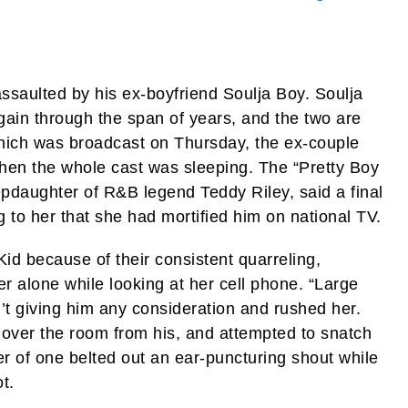
ssaulted by his ex-boyfriend Soulja Boy. Soulja
ain through the span of years, and the two are
which was broadcast on Thursday, the ex-couple
 when the whole cast was sleeping. The “Pretty Boy
pdaughter of R&B legend Teddy Riley, said a final
g to her that she had mortified him on national TV.
 Kid because of their consistent quarreling,
er alone while looking at her cell phone. “Large
t giving him any consideration and rushed her.
over the room from his, and attempted to snatch
r of one belted out an ear-puncturing shout while
t.