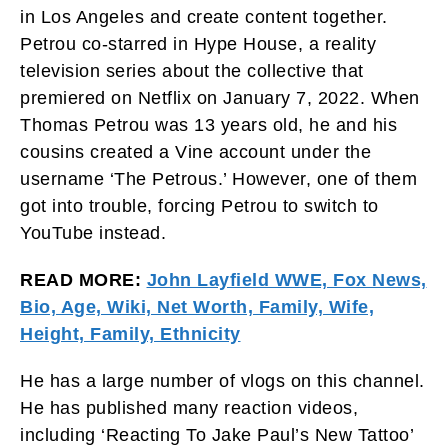
in Los Angeles and create content together.
Petrou co-starred in Hype House, a reality
television series about the collective that
premiered on Netflix on January 7, 2022. When
Thomas Petrou was 13 years old, he and his
cousins created a Vine account under the
username ‘The Petrous.’ However, one of them
got into trouble, forcing Petrou to switch to
YouTube instead.
READ MORE:
John Layfield WWE, Fox News,
Bio, Age, Wiki, Net Worth, Family, Wife,
Height, Family, Ethnicity
He has a large number of vlogs on this channel.
He has published many reaction videos,
including ‘Reacting To Jake Paul’s New Tattoo’