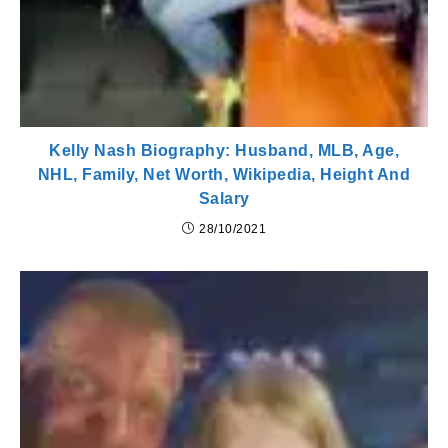
Kelly Nash Biography: Husband, MLB, Age,
NHL, Family, Net Worth, Wikipedia, Height And
Salary
28/10/2021