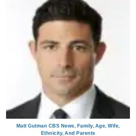
Matt Gutman CBS News, Family, Age, Wife,
Ethnicity, And Parents