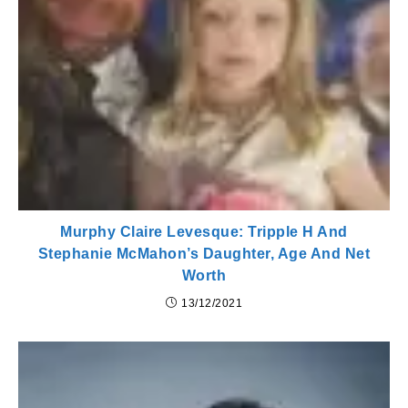
Murphy Claire Levesque: Tripple H And
Stephanie McMahon’s Daughter, Age And Net
Worth
13/12/2021