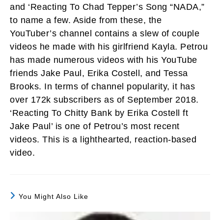
and ‘Reacting To Chad Tepper’s Song “NADA,”
to name a few. Aside from these, the
YouTuber’s channel contains a slew of couple
videos he made with his girlfriend Kayla. Petrou
has made numerous videos with his YouTube
friends Jake Paul, Erika Costell, and Tessa
Brooks. In terms of channel popularity, it has
over 172k subscribers as of September 2018.
‘Reacting To Chitty Bank by Erika Costell ft
Jake Paul’ is one of Petrou’s most recent
videos. This is a lighthearted, reaction-based
video.
You Might Also Like