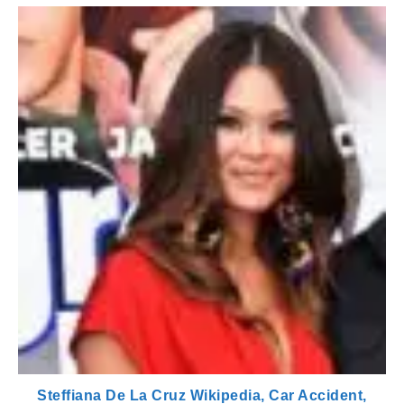
Steffiana De La Cruz Wikipedia, Car Accident,