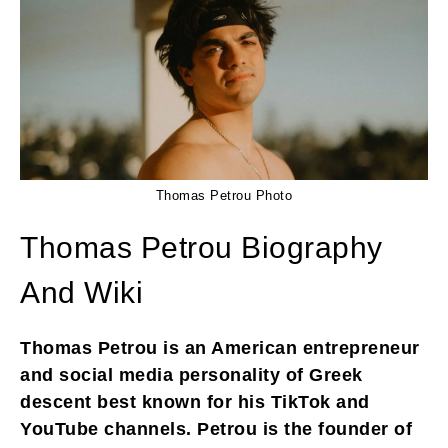
Thomas Petrou Photo
Thomas Petrou Biography
And Wiki
Thomas Petrou is an American entrepreneur
and social media personality of Greek
descent best known for his TikTok and
YouTube channels. Petrou is the founder of