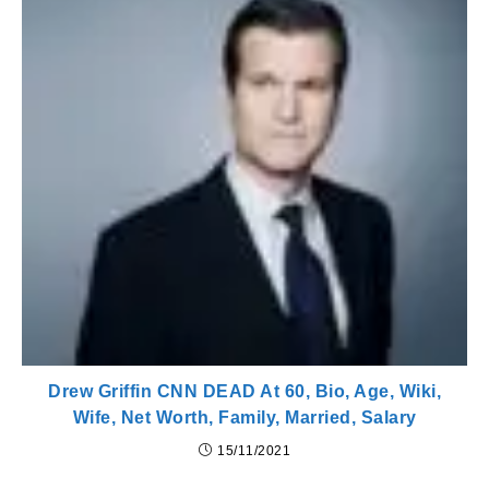
Drew Griffin CNN DEAD At 60, Bio, Age, Wiki,
Wife, Net Worth, Family, Married, Salary
15/11/2021