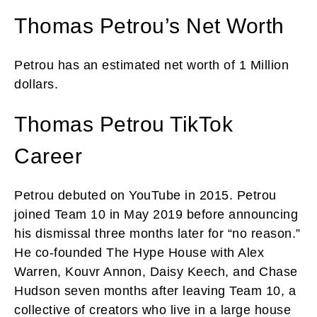
Thomas Petrou’s Net Worth
Petrou has an estimated net worth of 1 Million
dollars.
Thomas Petrou TikTok
Career
Petrou debuted on YouTube in 2015. Petrou
joined Team 10 in May 2019 before announcing
his dismissal three months later for “no reason.”
He co-founded The Hype House with Alex
Warren, Kouvr Annon, Daisy Keech, and Chase
Hudson seven months after leaving Team 10, a
collective of creators who live in a large house