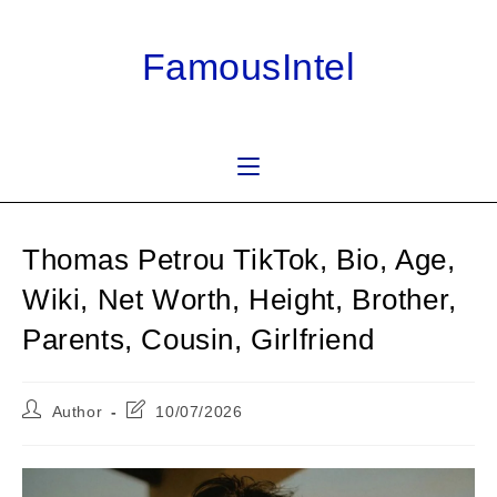
Skip
to
FamousIntel
content
Thomas Petrou TikTok, Bio, Age,
Wiki, Net Worth, Height, Brother,
Parents, Cousin, Girlfriend
Post
Post
Author
10/07/2026
author:
last
modified: