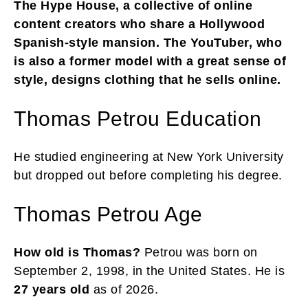
The Hype House, a collective of online
content creators who share a Hollywood
Spanish-style mansion. The YouTuber, who
is also a former model with a great sense of
style, designs clothing that he sells online.
Thomas Petrou Education
He studied engineering at New York University
but dropped out before completing his degree.
Thomas Petrou Age
How old is Thomas?
Petrou was born on
September 2, 1998, in the United States. He is
27 years old
as of 2026.