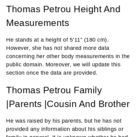
Thomas Petrou Height And
Measurements
He stands at a height of 5’11” (180 cm).
However, she has not shared more data
concerning her other body measurements in the
public domain. Moreover, we will update this
section once the data are provided.
Thomas Petrou Family
|Parents |Cousin And Brother
He was raised by his parents, but he has not
provided any information about his siblings or