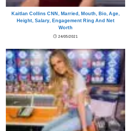
Kaitlan Collins CNN, Married, Mouth, Bio, Age,
Height, Salary, Engagement Ring And Net
Worth
24/05/2021