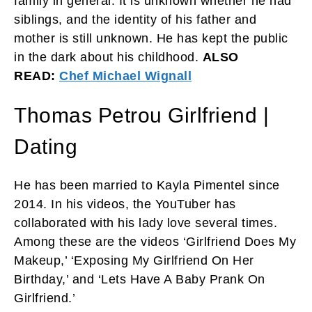
family in general. It is unknown whether he had
siblings, and the identity of his father and
mother is still unknown. He has kept the public
in the dark about his childhood.
ALSO
READ:
Chef Michael Wignall
Thomas Petrou Girlfriend |
Dating
He has been married to Kayla Pimentel since
2014. In his videos, the YouTuber has
collaborated with his lady love several times.
Among these are the videos ‘Girlfriend Does My
Makeup,’ ‘Exposing My Girlfriend On Her
Birthday,’ and ‘Lets Have A Baby Prank On
Girlfriend.’