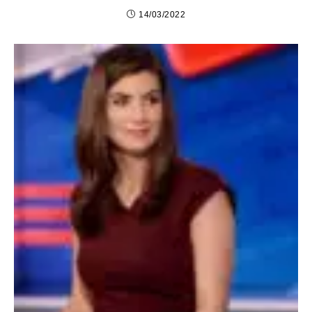
14/03/2022