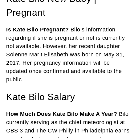
Pregnant
Is Kate Bilo Pregnant?
Bilo’s information
regarding if she is pregnant or not is currently
not available. However, her recent daughter
Solenne Marit Elisabeth was born on May 31,
2017. Her pregnancy information will be
updated once confirmed and available to the
public.
Kate Bilo Salary
How Much Does Kate Bilo Make A Year?
Bilo
currently serving as the chief meteorologist at
CBS 3 and The CW Philly in Philadelphia earns