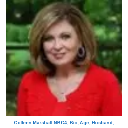
Colleen Marshall NBC4, Bio, Age, Husband,