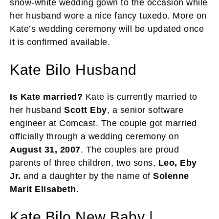
snow-white wedding gown to the occasion while
her husband wore a nice fancy tuxedo. More on
Kate’s wedding ceremony will be updated once
it is confirmed available.
Kate Bilo Husband
Is Kate married?
Kate is currently married to
her husband
Scott Eby
, a senior software
engineer at Comcast. The couple got married
officially through a wedding ceremony on
August 31, 2007
. The couples are proud
parents of three children, two sons,
Leo, Eby
Jr.
and a daughter by the name of
Solenne
Marit Elisabeth
.
Kate Bilo New Baby |