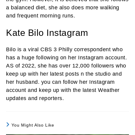
a balanced diet, she also does more walking
and frequent morning runs.
Kate Bilo Instagram
Bilo is a viral CBS 3 Philly correspondent who
has a huge following on her Instagram account.
AS of 2022, she has over 12,000 followers who
keep up with her latest posts n the studio and
her husband. you can follow her Instagram
account and keep up with the latest Weather
updates and reporters.
You Might Also Like