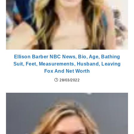
Ellison Barber NBC News, Bio, Age, Bathing
Suit, Feet, Measurements, Husband, Leaving
Fox And Net Worth
28/03/2022