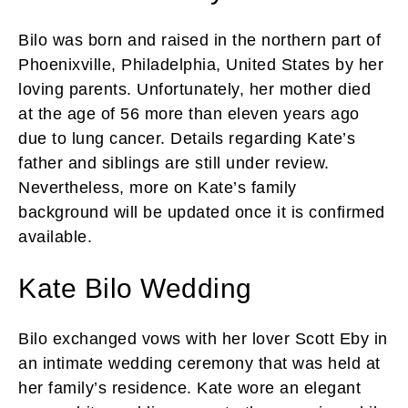
Bilo was born and raised in the northern part of
Phoenixville, Philadelphia, United States by her
loving parents. Unfortunately, her mother died
at the age of 56 more than eleven years ago
due to lung cancer. Details regarding Kate’s
father and siblings are still under review.
Nevertheless, more on Kate’s family
background will be updated once it is confirmed
available.
Kate Bilo Wedding
Bilo exchanged vows with her lover Scott Eby in
an intimate wedding ceremony that was held at
her family’s residence. Kate wore an elegant