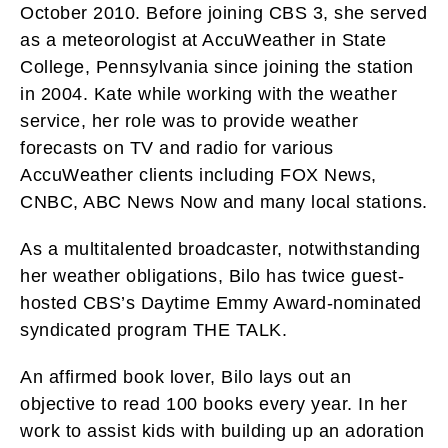
October 2010. Before joining CBS 3, she served
as a meteorologist at AccuWeather in State
College, Pennsylvania since joining the station
in 2004. Kate while working with the weather
service, her role was to provide weather
forecasts on TV and radio for various
AccuWeather clients including FOX News,
CNBC, ABC News Now and many local stations.
As a multitalented broadcaster, notwithstanding
her weather obligations, Bilo has twice guest-
hosted CBS’s Daytime Emmy Award-nominated
syndicated program THE TALK.
An affirmed book lover, Bilo lays out an
objective to read 100 books every year. In her
work to assist kids with building up an adoration