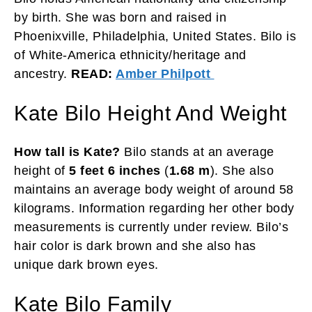
by birth. She was born and raised in
Phoenixville, Philadelphia, United States. Bilo is
of White-America ethnicity/heritage and
ancestry.
READ:
Amber Philpott
Kate Bilo Height And Weight
How tall is Kate?
Bilo stands at an average
height of
5 feet 6 inches
(
1.68 m
). She also
maintains an average body weight of around 58
kilograms. Information regarding her other body
measurements is currently under review. Bilo’s
hair color is dark brown and she also has
unique dark brown eyes.
Kate Bilo Family