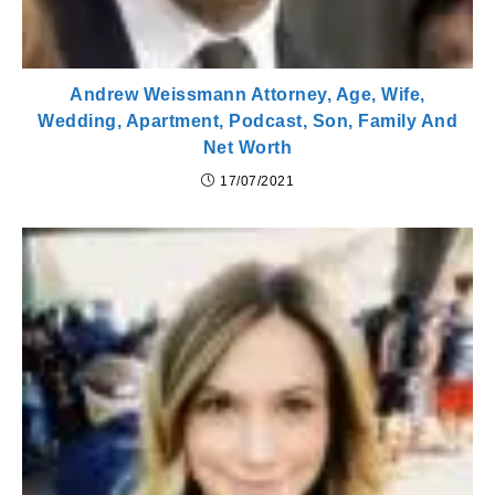
Andrew Weissmann Attorney, Age, Wife,
Wedding, Apartment, Podcast, Son, Family And
Net Worth
17/07/2021