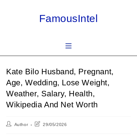
Skip
to
FamousIntel
content
Kate Bilo Husband, Pregnant,
Age, Wedding, Lose Weight,
Weather, Salary, Health,
Wikipedia And Net Worth
Post
Post
Author
29/05/2026
author:
last
modified: