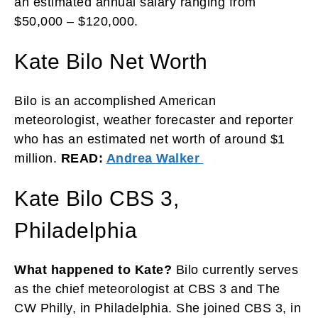
an estimated annual salary ranging from
$50,000 – $120,000.
Kate Bilo Net Worth
Bilo is an accomplished American
meteorologist, weather forecaster and reporter
who has an estimated net worth of around $1
million.
READ:
Andrea Walker
Kate Bilo CBS 3,
Philadelphia
What happened to Kate?
Bilo currently serves
as the chief meteorologist at CBS 3 and The
CW Philly, in Philadelphia. She joined CBS 3, in