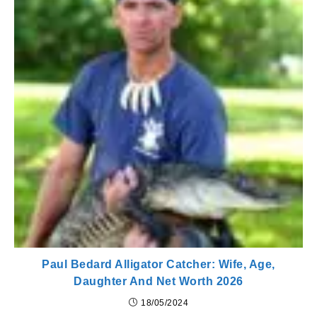
Paul Bedard Alligator Catcher: Wife, Age,
Daughter And Net Worth 2026
18/05/2024