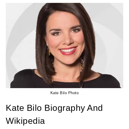
Kate Bilo Photo
Kate Bilo Biography And
Wikipedia