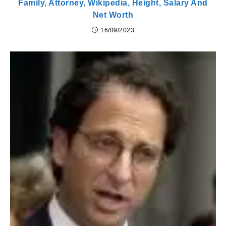
Family, Attorney, Wikipedia, Height, Salary And
Net Worth
16/09/2023