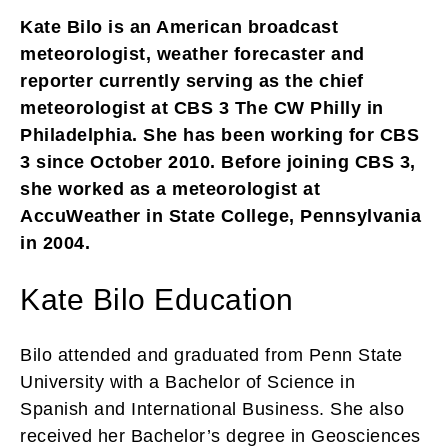
Kate Bilo is an American broadcast
meteorologist, weather forecaster and
reporter currently serving as the chief
meteorologist at CBS 3 The CW Philly in
Philadelphia. She has been working for CBS
3 since October 2010. Before joining CBS 3,
she worked as a meteorologist at
AccuWeather in State College, Pennsylvania
in 2004.
Kate Bilo Education
Bilo attended and graduated from Penn State
University with a Bachelor of Science in
Spanish and International Business. She also
received her Bachelor’s degree in Geosciences