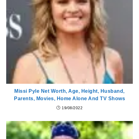
Missi Pyle Net Worth, Age, Height, Husband,
Parents, Movies, Home Alone And TV Shows
19/08/2022