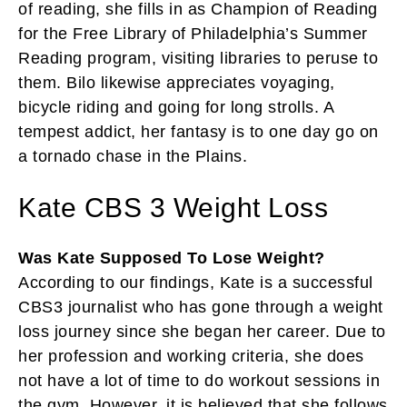
of reading, she fills in as Champion of Reading
for the Free Library of Philadelphia’s Summer
Reading program, visiting libraries to peruse to
them. Bilo likewise appreciates voyaging,
bicycle riding and going for long strolls. A
tempest addict, her fantasy is to one day go on
a tornado chase in the Plains.
Kate CBS 3 Weight Loss
Was Kate Supposed To Lose Weight?
According to our findings, Kate is a successful
CBS3 journalist who has gone through a weight
loss journey since she began her career. Due to
her profession and working criteria, she does
not have a lot of time to do workout sessions in
the gym. However, it is believed that she follows