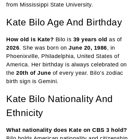
from Mississippi State University.
Kate Bilo Age And Birthday
How old is Kate?
Bilo is
39 years
old
as of
2026
. She was born on
June 20, 1986
, in
Phoenixville, Philadelphia, United States of
America. Her birthday is always celebrated on
the
20th of June
of every year. Bilo’s zodiac
birth sign is Gemini.
Kate Bilo Nationality And
Ethnicity
What nationality does Kate on CBS 3 hold?
Bilo holds American nationality and citizenship