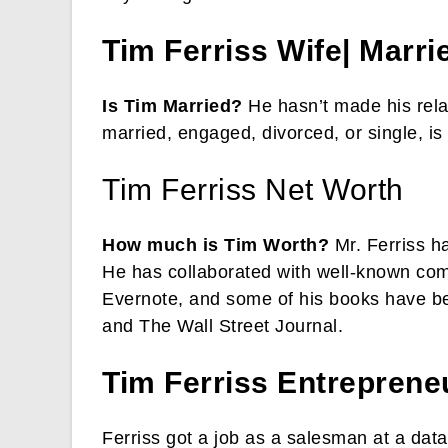
Tim Ferriss Wife| Marri
Is Tim Married?
He hasn’t made his relat
married, engaged, divorced, or single, i
Tim Ferriss Net Worth
How much is Tim Worth?
Mr. Ferriss h
He has collaborated with well-known com
Evernote, and some of his books have b
and The Wall Street Journal.
Tim Ferriss
Entreprene
Ferriss got a job as a salesman at a dat