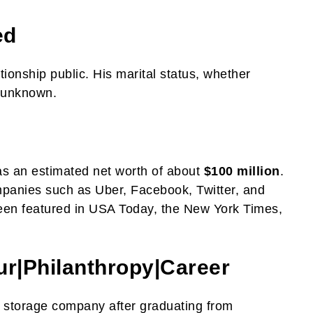
ed
ionship public. His marital status, whether
s unknown.
as an estimated net worth of about
$100 million
.
panies such as Uber, Facebook, Twitter, and
een featured in USA Today, the New York Times,
ur|
Philanthropy
|
Career
a storage company after graduating from