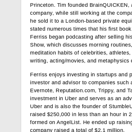
Princeton. Tim founded BrainQUICKEN, a
company, while still working at the com
he sold it to a London-based private eq
stated numerous times that his first boo
Ferriss began podcasting after selling h
Show, which discusses morning routines
meditation habits of celebrities, athlete
writing, acting/movies, and metaphysics 
Ferriss enjoys investing in startups and
investor and advisor to companies such 
Evernote, Reputation.com, Trippy, and 
investment in Uber and serves as an ad
Uber and is also the founder of Stumble
raised $250,000 in less than an hour in 
formed on AngelList. He ended up raisin
company raised a total of $2.1 million.