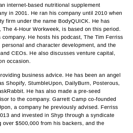
n internet-based nutritional supplement
pany in 2001. He ran his company until 2010 when
uity firm under the name BodyQUICK. He has
k, The 4-Hour Workweek, is based on this period.
is company. He hosts his podcast, The Tim Ferriss
, personal and character development, and the
s, and CEOs. He also discusses venture capital,
on occasion.
 providing business advice. He has been an angel
as Shopify, StumbleUpon, DailyBurn, Posterous,
TaskRabbit. He has also made a pre-seed
visor to the company. Garrett Camp co-founded
Upon, a company he previously advised. Ferriss
2013 and invested in Shyp through a syndicate
g over $500,000 from his backers, and the