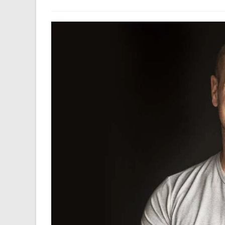
author:
last
modified: