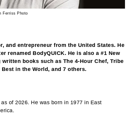
m Ferriss Photo
or, and entrepreneur from the United States. He
er renamed BodyQUICK. He is also a #1 New
g written books such as The 4-Hour Chef, Tribe
 Best in the World, and 7 others.
as of 2026. He was born in 1977 in East
erica.