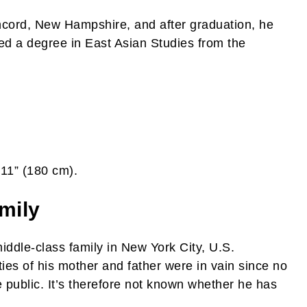
oncord, New Hampshire, and after graduation, he
ned a degree in East Asian Studies from the
’11” (180 cm).
mily
iddle-class family in New York City, U.S.
ties of his mother and father were in vain since no
e public. It’s therefore not known whether he has