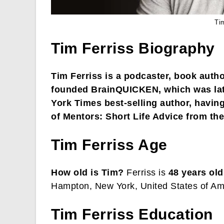
Ti
Tim Ferriss Biography
Tim Ferriss is a podcaster, book auth
founded BrainQUICKEN, which was lat
York Times best-selling author, havin
of Mentors: Short Life Advice from the
Tim Ferriss Age
How old is Tim?
Ferriss is
48 years old
Hampton, New York, United States of Am
Tim Ferriss Education