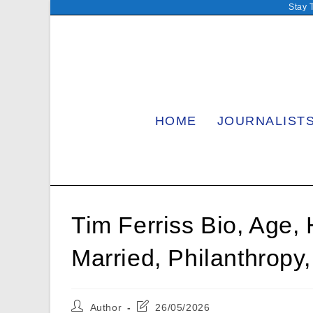
Skip
Stay 
to
content
HOME
JOURNALIST
Tim Ferriss Bio, Age, 
Married, Philanthropy
Post
Post
Author
26/05/2026