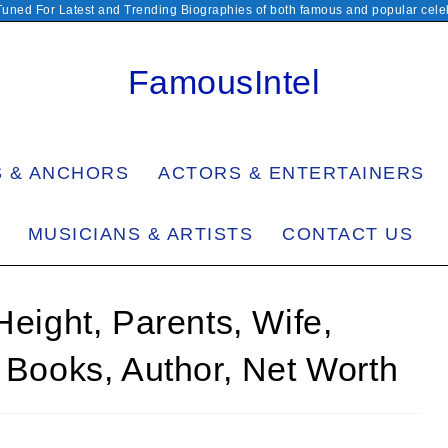
Tuned For Latest and Trending Biographies of both famous and popular celeb
FamousIntel
S & ANCHORS
ACTORS & ENTERTAINERS
MUSICIANS & ARTISTS
CONTACT US
Height, Parents, Wife,
, Books, Author, Net Worth