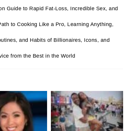
 Guide to Rapid Fat-Loss, Incredible Sex, and
th to Cooking Like a Pro, Learning Anything,
utines, and Habits of Billionaires, Icons, and
vice from the Best in the World