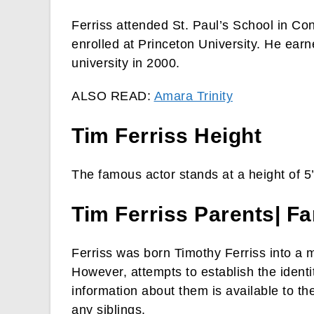
Ferriss attended St. Paul’s School in C
enrolled at Princeton University. He ear
university in 2000.
ALSO READ:
Amara Trinity
Tim Ferriss Height
The famous actor stands at a height of 5
Tim Ferriss Parents| Fa
Ferriss was born Timothy Ferriss into a m
However, attempts to establish the identi
information about them is available to th
any siblings.