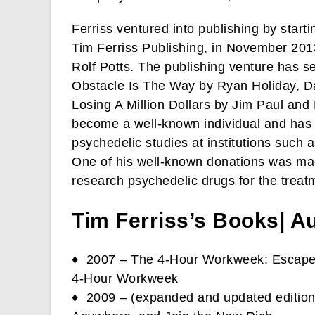
Ferriss ventured into publishing by star
Tim Ferriss Publishing, in November 201
Rolf Potts. The publishing venture has se
Obstacle Is The Way by Ryan Holiday, D
Losing A Million Dollars by Jim Paul an
become a well-known individual and has u
psychedelic studies at institutions such
One of his well-known donations was ma
research psychedelic drugs for the treat
Tim Ferriss’s Books| A
♦ 2007 – The 4-Hour Workweek: Escape 
4-Hour Workweek
♦ 2009 – (expanded and updated edition