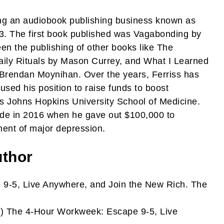
ting an audiobook publishing business known as
3. The first book published was Vagabonding by
en the publishing of other books like The
aily Rituals by Mason Currey, and What I Learned
d Brendan Moynihan. Over the years, Ferriss has
sed his position to raise funds to boost
 as Johns Hopkins University School of Medicine.
de in 2016 when he gave out $100,000 to
ment of major depression.
uthor
9-5, Live Anywhere, and Join the New Rich. The
) The 4-Hour Workweek: Escape 9-5, Live