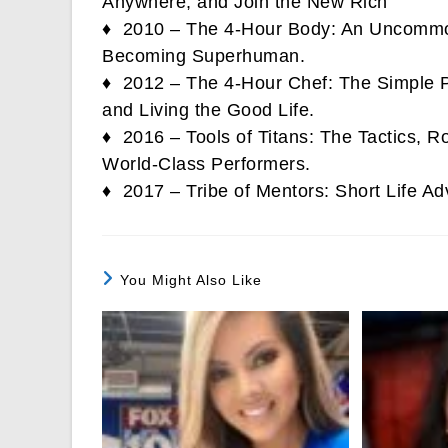
Anywhere, and Join the New Rich
♦ 2010 – The 4-Hour Body: An Uncommon
Becoming Superhuman.
♦ 2012 – The 4-Hour Chef: The Simple Pa
and Living the Good Life.
♦ 2016 – Tools of Titans: The Tactics, Ro
World-Class Performers.
♦ 2017 – Tribe of Mentors: Short Life Ad
You Might Also Like