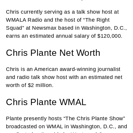
Chris currently serving as a talk show host at
WMALA Radio and the host of “The Right
Squad” at Newsmax based in Washington, D.C.,
earns an estimated annual salary of $120,000.
Chris Plante Net Worth
Chris is an American award-winning journalist
and radio talk show host with an estimated net
worth of $2 million.
Chris Plante WMAL
Plante presently hosts “The Chris Plante Show”
broadcasted on WMAL in Washington, D.C., and