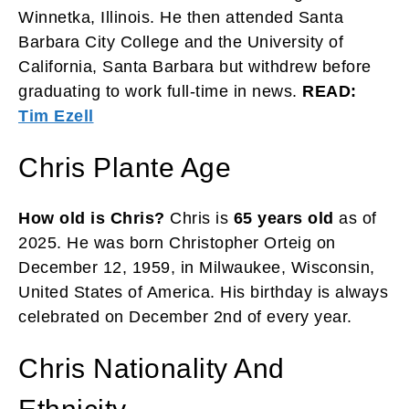
Winnetka, Illinois. He then attended Santa
Barbara City College and the University of
California, Santa Barbara but withdrew before
graduating to work full-time in news.
READ:
Tim Ezell
Chris Plante Age
How old is Chris?
Chris is
65 years old
as of
2025. He was born Christopher Orteig on
December 12, 1959, in Milwaukee, Wisconsin,
United States of America. His birthday is always
celebrated on December 2nd of every year.
Chris Nationality And