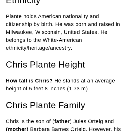
Ethnicity
Plante holds American nationality and
citizenship by birth. He was born and raised in
Milwaukee, Wisconsin, United States. He
belongs to the White-American
ethnicity/heritage/ancestry.
Chris Plante Height
How tall is Chris?
He stands at an average
height of 5 feet 8 inches (1.73 m).
Chris Plante Family
Chris is the son of (
father
) Jules Orteig and
(mother)
Barbara Barnes Orteig. However, his