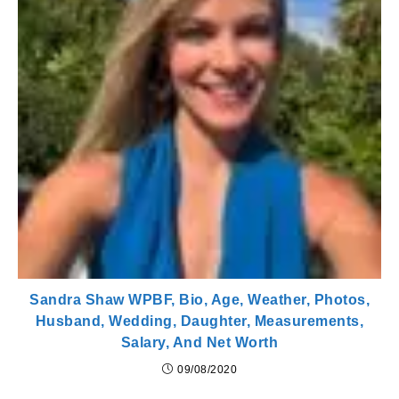
Sandra Shaw WPBF, Bio, Age, Weather, Photos,
Husband, Wedding, Daughter, Measurements,
Salary, And Net Worth
09/08/2020