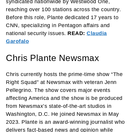
syndicated nationwide by Westwood One,
reaching over 100 stations across the country.
Before this role, Plante dedicated 17 years to
CNN, specializing in Pentagon affairs and
national security issues.
READ:
Claudia
Garofalo
Chris Plante Newsmax
Chris currently hosts the prime-time show “The
Right Squad” at Newsmax with veteran Jenn
Pellegrino. The show covers major events
affecting America and the show is be produced
from Newsmax’s state-of-the-art studios in
Washington, D.C. He joined Newsmax in May
2023. Plante is an award-winning journalist who
delivers fact-based news and opinion while