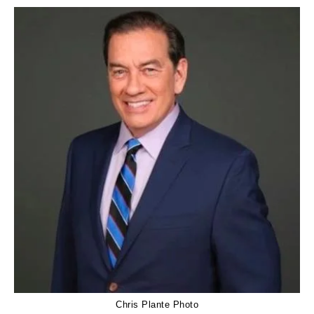
Chris Plante Photo