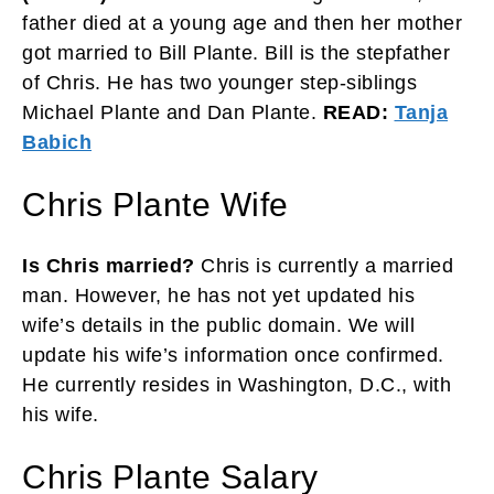
father died at a young age and then her mother
got married to Bill Plante. Bill is the stepfather
of Chris. He has two younger step-siblings
Michael Plante and Dan Plante.
READ:
Tanja
Babich
Chris Plante Wife
Is Chris married?
Chris is currently a married
man. However, he has not yet updated his
wife’s details in the public domain. We will
update his wife’s information once confirmed.
He currently resides in Washington, D.C., with
his wife.
Chris Plante Salary