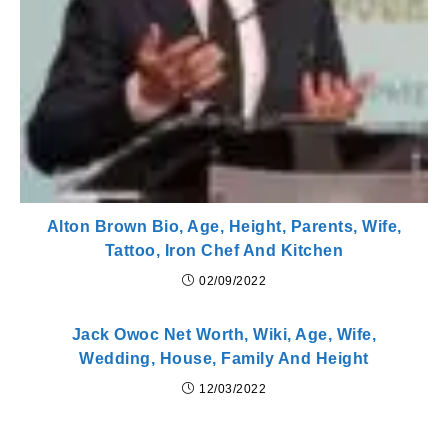
Alton Brown Bio, Age, Height, Parents, Wife,
Tattoo, Iron Chef And Kitchen
02/09/2022
Jack Owoc Net Worth, Wiki, Age, Wife,
Wedding, House, Family And Height
12/03/2022