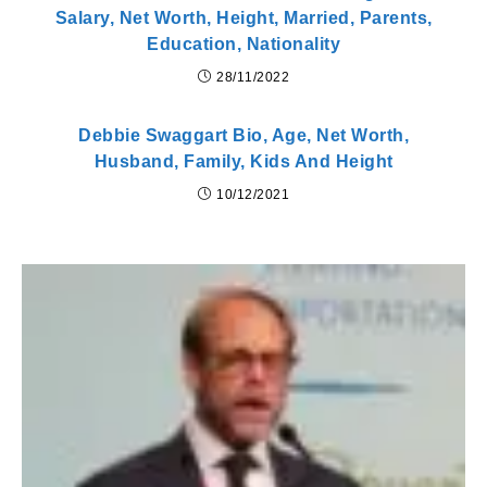
Salary, Net Worth, Height, Married, Parents,
Education, Nationality
28/11/2022
Debbie Swaggart Bio, Age, Net Worth,
Husband, Family, Kids And Height
10/12/2021