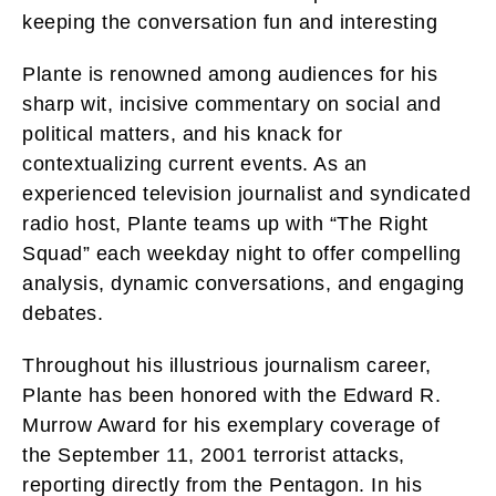
keeping the conversation fun and interesting
Plante is renowned among audiences for his
sharp wit, incisive commentary on social and
political matters, and his knack for
contextualizing current events. As an
experienced television journalist and syndicated
radio host, Plante teams up with “The Right
Squad” each weekday night to offer compelling
analysis, dynamic conversations, and engaging
debates.
Throughout his illustrious journalism career,
Plante has been honored with the Edward R.
Murrow Award for his exemplary coverage of
the September 11, 2001 terrorist attacks,
reporting directly from the Pentagon. In his