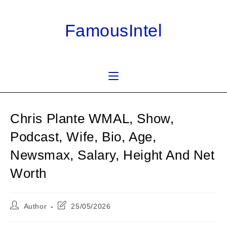
Skip
to
FamousIntel
content
Chris Plante WMAL, Show,
Podcast, Wife, Bio, Age,
Newsmax, Salary, Height And Net
Worth
Post
Post
Author
25/05/2026
author:
last
modified: