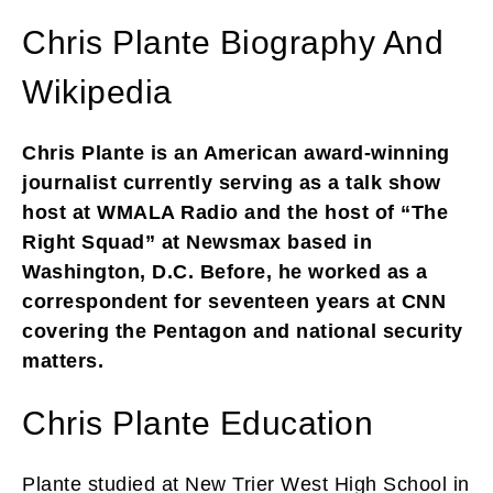
Chris Plante Biography And
Wikipedia
Chris Plante is an American award-winning
journalist currently serving as a talk show
host at WMALA Radio and the host of “The
Right Squad” at Newsmax based in
Washington, D.C. Before, he worked as a
correspondent for seventeen years at CNN
covering the Pentagon and national security
matters.
Chris Plante Education
Plante studied at New Trier West High School in