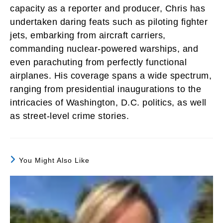
capacity as a reporter and producer, Chris has
undertaken daring feats such as piloting fighter
jets, embarking from aircraft carriers,
commanding nuclear-powered warships, and
even parachuting from perfectly functional
airplanes. His coverage spans a wide spectrum,
ranging from presidential inaugurations to the
intricacies of Washington, D.C. politics, as well
as street-level crime stories.
You Might Also Like