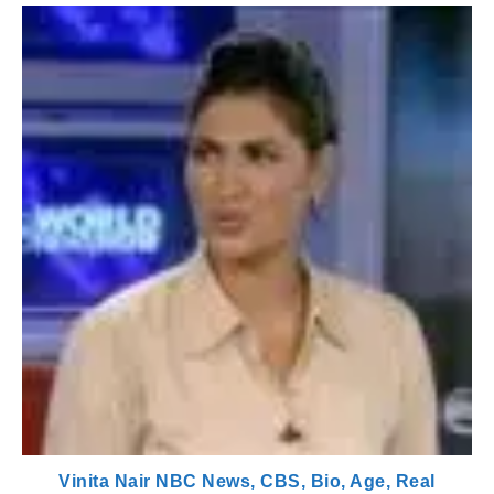
Vinita Nair NBC News, CBS, Bio, Age, Real