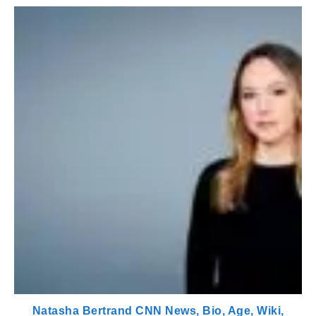
Natasha Bertrand CNN News, Bio, Age, Wiki,