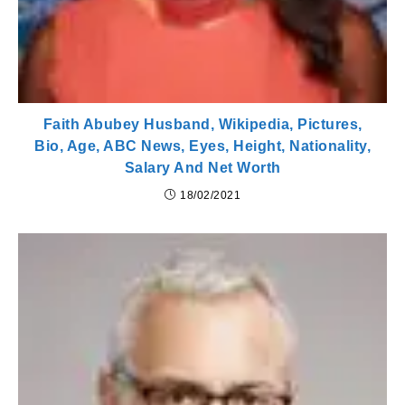
Faith Abubey Husband, Wikipedia, Pictures,
Bio, Age, ABC News, Eyes, Height, Nationality,
Salary And Net Worth
18/02/2021