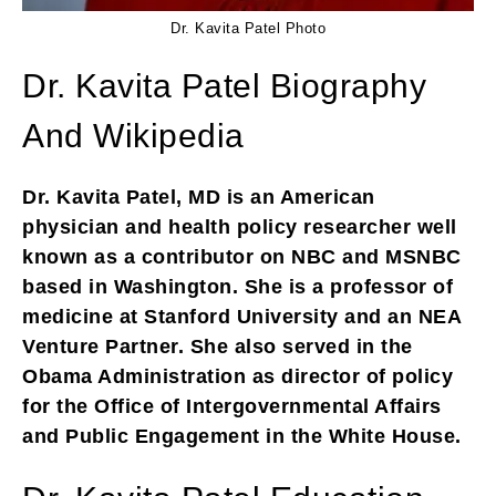
Dr. Kavita Patel Photo
Dr. Kavita Patel Biography
And Wikipedia
Dr. Kavita Patel, MD is an American
physician and health policy researcher well
known as a contributor on NBC and MSNBC
based in Washington. She is a professor of
medicine at Stanford University and an NEA
Venture Partner. She also served in the
Obama Administration as director of policy
for the Office of Intergovernmental Affairs
and Public Engagement in the White House.