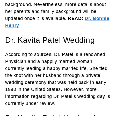
background. Nevertheless, more details about
her parents and family background will be
updated once it is available.
READ:
Dr. Bonnie
Henry
Dr. Kavita Patel Wedding
According to sources, Dr. Patel is a renowned
Physician and a happily married woman
currently leading a happy married life. She tied
the knot with her husband through a private
wedding ceremony that was held back in early
1990 in the United States. However, more
information regarding Dr. Patel’s wedding day is
currently under review.