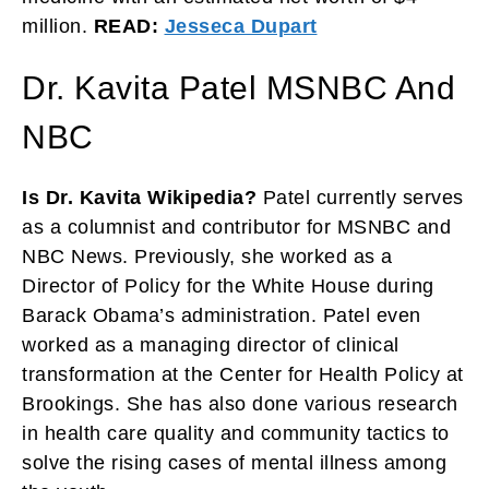
million.
READ:
Jesseca Dupart
Dr. Kavita Patel MSNBC And
NBC
Is Dr. Kavita Wikipedia?
Patel currently serves
as a columnist and contributor for MSNBC and
NBC News. Previously, she worked as a
Director of Policy for the White House during
Barack Obama’s administration. Patel even
worked as a managing director of clinical
transformation at the Center for Health Policy at
Brookings. She has also done various research
in health care quality and community tactics to
solve the rising cases of mental illness among