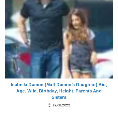
Isabella Damon (Matt Damon’s Daughter) Bio,
Age, Wife, Birthday, Height, Parents And
Sisters
19/08/2022