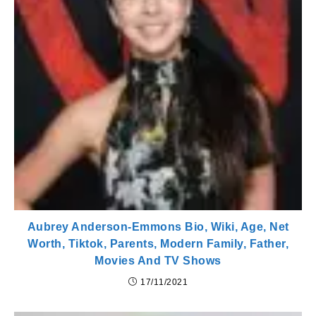
Aubrey Anderson-Emmons Bio, Wiki, Age, Net
Worth, Tiktok, Parents, Modern Family, Father,
Movies And TV Shows
17/11/2021