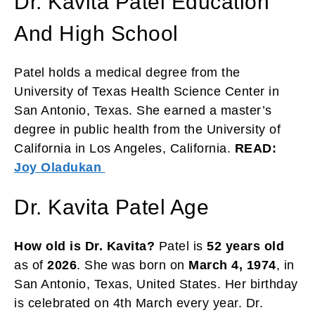
Dr. Kavita Patel Education
And High School
Patel holds a medical degree from the
University of Texas Health Science Center in
San Antonio, Texas. She earned a master’s
degree in public health from the University of
California in Los Angeles, California.
READ:
Joy Oladukan
Dr. Kavita Patel Age
How old is Dr. Kavita?
Patel is
52 years old
as of
2026
. She was born on
March 4, 1974
, in
San Antonio, Texas, United States. Her birthday
is celebrated on 4th March every year. Dr.