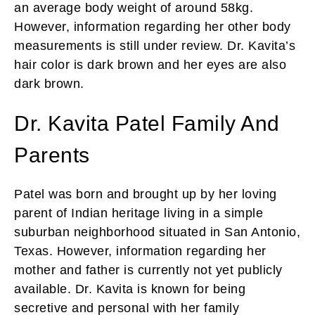
an average body weight of around 58kg.
However, information regarding her other body
measurements is still under review. Dr. Kavita’s
hair color is dark brown and her eyes are also
dark brown.
Dr. Kavita Patel Family And
Parents
Patel was born and brought up by her loving
parent of Indian heritage living in a simple
suburban neighborhood situated in San Antonio,
Texas. However, information regarding her
mother and father is currently not yet publicly
available. Dr. Kavita is known for being
secretive and personal with her family