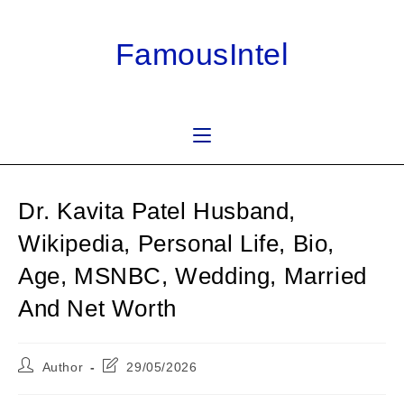
Skip
to
FamousIntel
content
Dr. Kavita Patel Husband,
Wikipedia, Personal Life, Bio,
Age, MSNBC, Wedding, Married
And Net Worth
Post
Post
Author
29/05/2026
author:
last
modified: