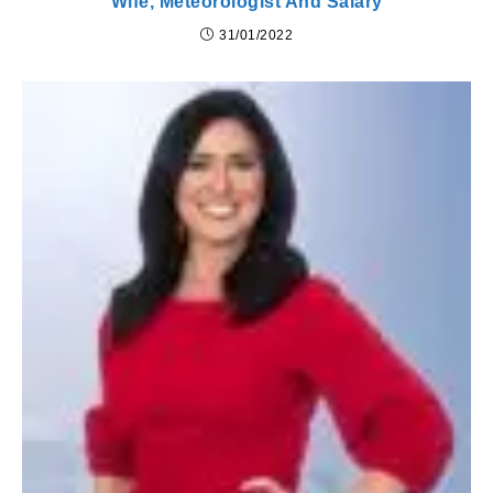
Wife, Meteorologist And Salary
31/01/2022