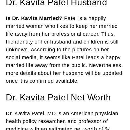
Dr. Kavita Patel Husband
Is Dr. Kavita Married?
Patel is a happily
married woman who likes to keep her married
life away from her professional career. Thus,
the identity of her husband and children is still
unknown. According to the pictures on her
social media, it seems like Patel leads a happy
married life away from the public. Nevertheless,
more details about her husband will be updated
once it is confirmed available.
Dr. Kavita Patel Net Worth
Dr. Kavita Patel, MD is an American physician
health policy researcher, and professor of
medicine with an estimated net worth of $4