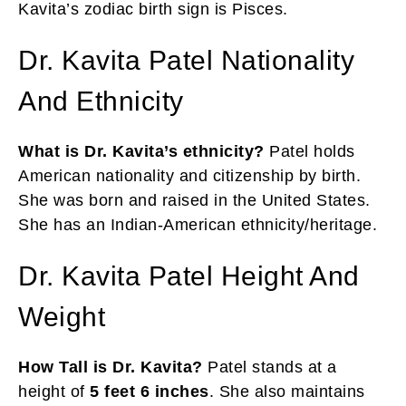
Kavita’s zodiac birth sign is Pisces.
Dr. Kavita Patel Nationality
And Ethnicity
What is Dr. Kavita’s ethnicity?
Patel holds
American nationality and citizenship by birth.
She was born and raised in the United States.
She has an Indian-American ethnicity/heritage.
Dr. Kavita Patel Height And
Weight
How Tall is Dr. Kavita?
Patel stands at a
height of
5 feet 6 inches
. She also maintains