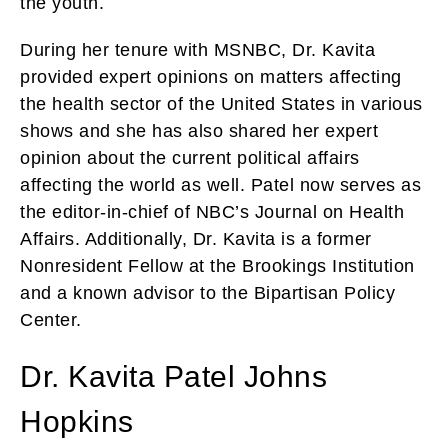
the youth.
During her tenure with MSNBC, Dr. Kavita
provided expert opinions on matters affecting
the health sector of the United States in various
shows and she has also shared her expert
opinion about the current political affairs
affecting the world as well. Patel now serves as
the editor-in-chief of NBC’s Journal on Health
Affairs. Additionally, Dr. Kavita is a former
Nonresident Fellow at the Brookings Institution
and a known advisor to the Bipartisan Policy
Center.
Dr. Kavita Patel Johns
Hopkins