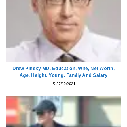
Drew Pinsky MD, Education, Wife, Net Worth,
Age, Height, Young, Family And Salary
27/10/2021