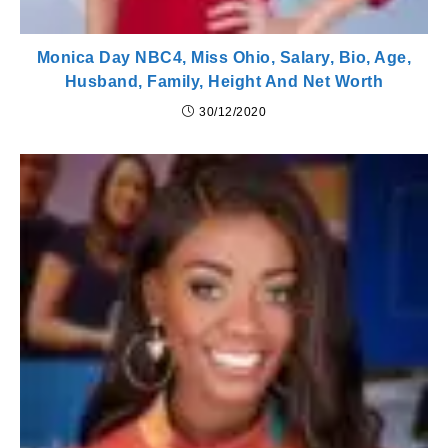
Monica Day NBC4, Miss Ohio, Salary, Bio, Age,
Husband, Family, Height And Net Worth
30/12/2020