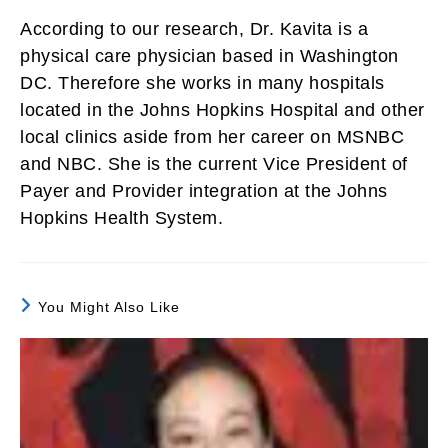
According to our research, Dr. Kavita is a
physical care physician based in Washington
DC. Therefore she works in many hospitals
located in the Johns Hopkins Hospital and other
local clinics aside from her career on MSNBC
and NBC. She is the current Vice President of
Payer and Provider integration at the Johns
Hopkins Health System.
You Might Also Like