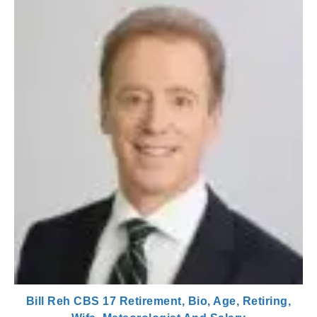
Bill Reh CBS 17 Retirement, Bio, Age, Retiring,