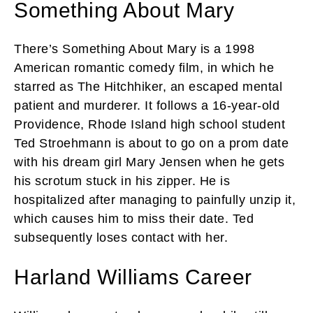
Something About Mary
There’s Something About Mary is a 1998
American romantic comedy film, in which he
starred as The Hitchhiker, an escaped mental
patient and murderer. It follows a 16-year-old
Providence, Rhode Island high school student
Ted Stroehmann is about to go on a prom date
with his dream girl Mary Jensen when he gets
his scrotum stuck in his zipper. He is
hospitalized after managing to painfully unzip it,
which causes him to miss their date. Ted
subsequently loses contact with her.
Harland Williams Career