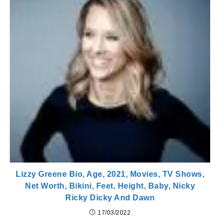
Lizzy Greene Bio, Age, 2021, Movies, TV Shows,
Net Worth, Bikini, Feet, Height, Baby, Nicky
Ricky Dicky And Dawn
17/03/2022