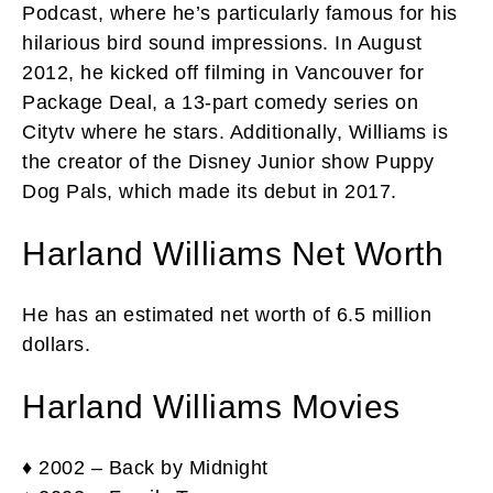
Podcast, where he’s particularly famous for his
hilarious bird sound impressions. In August
2012, he kicked off filming in Vancouver for
Package Deal, a 13-part comedy series on
Citytv where he stars. Additionally, Williams is
the creator of the Disney Junior show Puppy
Dog Pals, which made its debut in 2017.
Harland Williams Net Worth
He has an estimated net worth of 6.5 million
dollars.
Harland Williams Movies
♦ 2002 – Back by Midnight