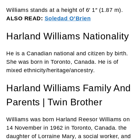
Williams stands at a height of 6′ 1″ (1.87 m).
ALSO READ:
Soledad O’Brien
Harland Williams Nationality
He is a Canadian national and citizen by birth.
She was born in Toronto, Canada. He is of
mixed ethnicity/heritage/ancestry.
Harland Williams Family And
Parents | Twin Brother
Williams was born Harland Reesor Williams on
14 November in 1962 in Toronto, Canada. the
daughter of Lorraine Mary, a social worker, and