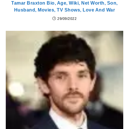
Tamar Braxton Bio, Age, Wiki, Net Worth, Son,
Husband, Movies, TV Shows, Love And War
29/09/2022