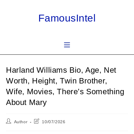
Skip
to
FamousIntel
content
Harland Williams Bio, Age, Net
Worth, Height, Twin Brother,
Wife, Movies, There’s Something
About Mary
Post
Post
Author
10/07/2026
author:
last
modified: