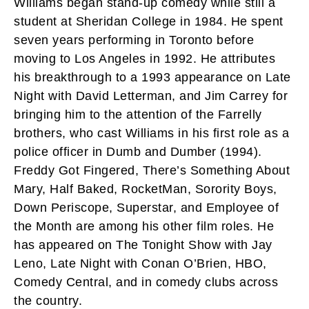
Williams began stand-up comedy while still a
student at Sheridan College in 1984. He spent
seven years performing in Toronto before
moving to Los Angeles in 1992. He attributes
his breakthrough to a 1993 appearance on Late
Night with David Letterman, and Jim Carrey for
bringing him to the attention of the Farrelly
brothers, who cast Williams in his first role as a
police officer in Dumb and Dumber (1994).
Freddy Got Fingered, There’s Something About
Mary, Half Baked, RocketMan, Sorority Boys,
Down Periscope, Superstar, and Employee of
the Month are among his other film roles. He
has appeared on The Tonight Show with Jay
Leno, Late Night with Conan O’Brien, HBO,
Comedy Central, and in comedy clubs across
the country.