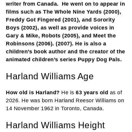
writer from Canada. He went on to appear in
films such as The Whole Nine Yards (2000),
Freddy Got Fingered (2001), and Sorority
Boys (2002), as well as provide voices in
Gary & Mike, Robots (2005), and Meet the
Robinsons (2006). (2007). He is also a
children’s book author and the creator of the
animated children’s series Puppy Dog Pals.
Harland Williams Age
How old is Harland?
He is
63 years old
as of
2026. He was born Harland Reesor Williams on
14 November 1962 in Toronto, Canada.
Harland Williams Height