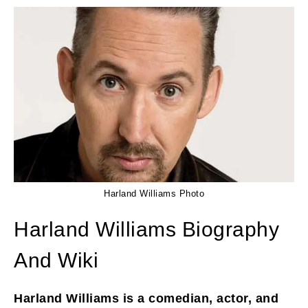
Harland Williams Photo
Harland Williams Biography
And Wiki
Harland Williams is a comedian, actor, and