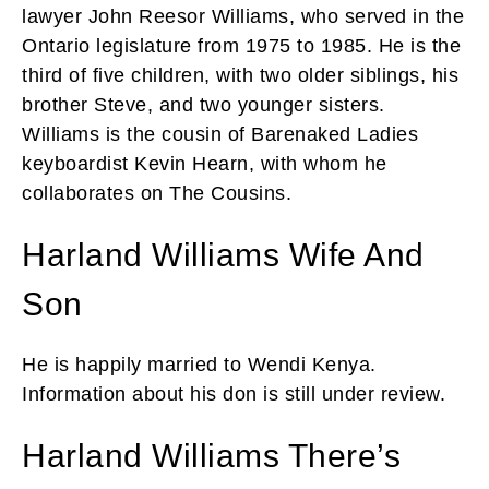
lawyer John Reesor Williams, who served in the
Ontario legislature from 1975 to 1985. He is the
third of five children, with two older siblings, his
brother Steve, and two younger sisters.
Williams is the cousin of Barenaked Ladies
keyboardist Kevin Hearn, with whom he
collaborates on The Cousins.
Harland Williams Wife And
Son
He is happily married to Wendi Kenya.
Information about his don is still under review.
Harland Williams There’s