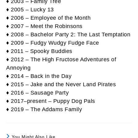
♦ 2003 – Family Tree
♦ 2005 – Lucky 13
♦ 2006 – Employee of the Month
♦ 2007 – Meet the Robinsons
♦ 2008 – Bachelor Party 2: The Last Temptation
♦ 2009 – Fudgy Wudgy Fudge Face
♦ 2011 – Spooky Buddies
♦ 2012 – The High Fructose Adventures of
Annoying
♦ 2014 – Back in the Day
♦ 2015 – Jake and the Never Land Pirates
♦ 2016 – Sausage Party
♦ 2017–present – Puppy Dog Pals
♦ 2019 – The Addams Family
You Might Also Like