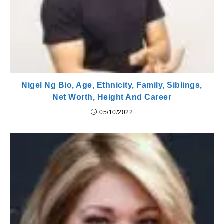
Nigel Ng Bio, Age, Ethnicity, Family, Siblings,
Net Worth, Height And Career
05/10/2022