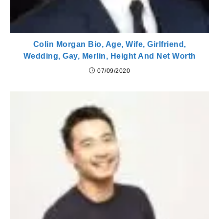
Colin Morgan Bio, Age, Wife, Girlfriend,
Wedding, Gay, Merlin, Height And Net Worth
07/09/2020