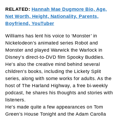
RELATED:
Hannah Mae Dugmore Bio, Age,
Net Worth, Height, Nationality, Parents,
Boyfriend, YouTuber
Williams has lent his voice to ‘Monster’ in
Nickelodeon’s animated series Robot and
Monster and played Warwick the Warlock in
Disney’s direct-to-DVD film Spooky Buddies.
He’s also the creative mind behind several
children’s books, including the Lickety Split
series, along with some works for adults. As the
host of The Harland Highway, a free bi-weekly
podcast, he shares his thoughts and stories with
listeners.
He’s made quite a few appearances on Tom
Green’s House Tonight and the Adam Carolla