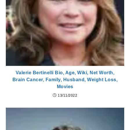
Valerie Bertinelli Bio, Age, Wiki, Net Worth,
Brain Cancer, Family, Husband, Weight Loss,
Movies
13/11/2022