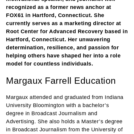
recognized as a former news anchor at
FOX61 in Hartford, Connecticut. She
currently serves as a marketing director at
Root Center for Advanced Recovery based in
Hartford, Connecticut. Her unwavering
determination, resilience, and passion for
helping others have shaped her into a role
model for countless individuals.
Margaux Farrell Education
Margaux attended and graduated from Indiana
University Bloomington with a bachelor’s
degree in Broadcast Journalism and
Advertising. She also holds a Master’s degree
in Broadcast Journalism from the University of