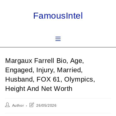
Skip
to
FamousIntel
content
Margaux Farrell Bio, Age,
Engaged, Injury, Married,
Husband, FOX 61, Olympics,
Height And Net Worth
Post
Post
Author
26/05/2026
author:
last
modified: