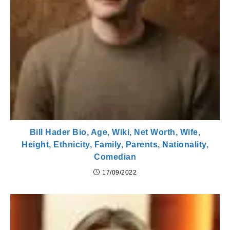
Bill Hader Bio, Age, Wiki, Net Worth, Wife,
Height, Ethnicity, Family, Parents, Nationality,
Comedian
17/09/2022