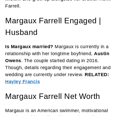
Farrell.
Margaux Farrell Engaged |
Husband
Is Margaux married?
Margaux is currently in a
relationship with her longtime boyfriend,
Austin
Owens
. The couple started dating in 2016.
Though, details regarding their engagement and
wedding are currently under review.
RELATED:
Hayley Francis
Margaux Farrell Net Worth
Margaux is an American swimmer, motivational