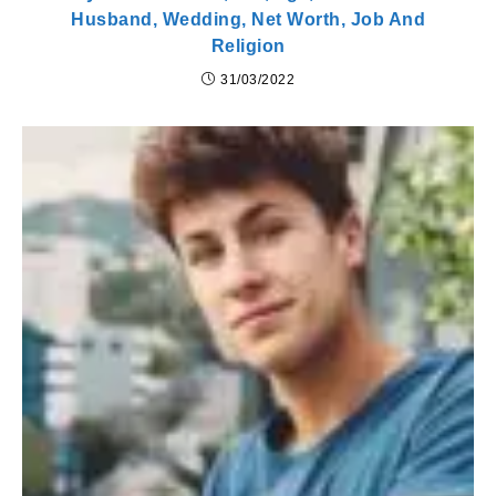
Husband, Wedding, Net Worth, Job And
Religion
31/03/2022