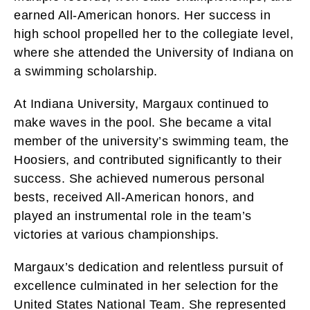
earned All-American honors. Her success in
high school propelled her to the collegiate level,
where she attended the University of Indiana on
a swimming scholarship.
At Indiana University, Margaux continued to
make waves in the pool. She became a vital
member of the university’s swimming team, the
Hoosiers, and contributed significantly to their
success. She achieved numerous personal
bests, received All-American honors, and
played an instrumental role in the team’s
victories at various championships.
Margaux’s dedication and relentless pursuit of
excellence culminated in her selection for the
United States National Team. She represented