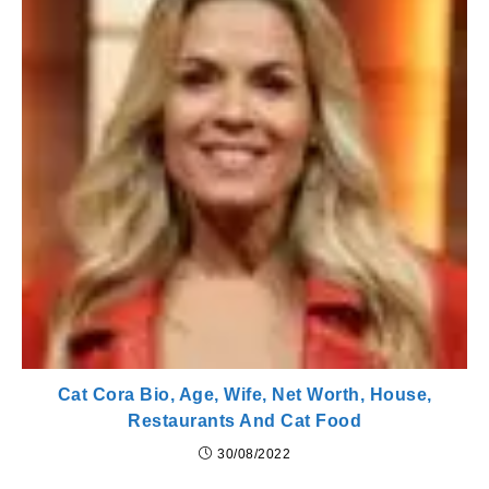
Cat Cora Bio, Age, Wife, Net Worth, House,
Restaurants And Cat Food
30/08/2022