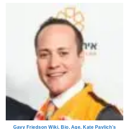
Gavy Friedson Wiki, Bio, Age, Kate Pavlich’s