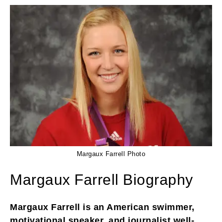
Margaux Farrell Photo
Margaux Farrell Biography
Margaux Farrell is an American swimmer,
motivational speaker, and journalist well-