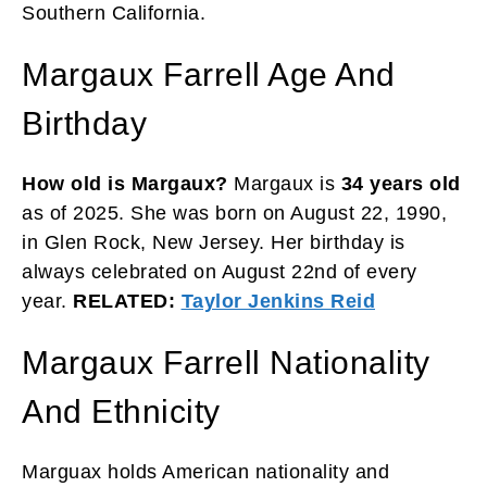
Southern California.
Margaux Farrell Age And
Birthday
How old is Margaux?
Margaux is
34 years
old
as of 2025. She was born on August 22, 1990,
in Glen Rock, New Jersey. Her birthday is
always celebrated on August 22nd of every
year.
RELATED:
Taylor Jenkins Reid
Margaux Farrell Nationality
And Ethnicity
Marguax holds American nationality and