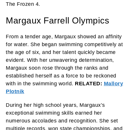
The Frozen 4.
Margaux Farrell Olympics
From a tender age, Margaux showed an affinity
for water. She began swimming competitively at
the age of six, and her talent quickly became
evident. With her unwavering determination,
Margaux soon rose through the ranks and
established herself as a force to be reckoned
with in the swimming world.
RELATED:
Mallory
Plotnik
During her high school years, Margaux’s
exceptional swimming skills earned her
numerous accolades and recognition. She set
multiple records, won state championships, and