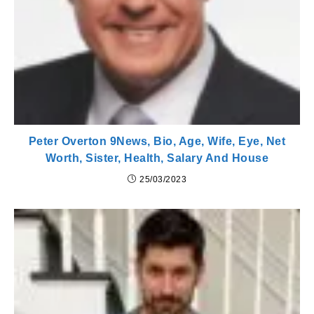
Peter Overton 9News, Bio, Age, Wife, Eye, Net
Worth, Sister, Health, Salary And House
25/03/2023