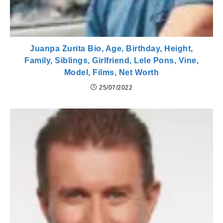
Juanpa Zurita Bio, Age, Birthday, Height,
Family, Siblings, Girlfriend, Lele Pons, Vine,
Model, Films, Net Worth
25/07/2022