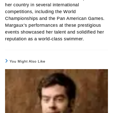
her country in several international
competitions, including the World
Championships and the Pan American Games.
Margaux’s performances at these prestigious
events showcased her talent and solidified her
reputation as a world-class swimmer.
You Might Also Like