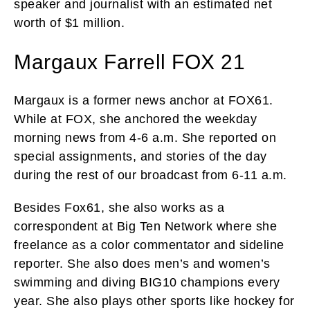
speaker and journalist with an estimated net
worth of $1 million.
Margaux Farrell FOX 21
Margaux is a former news anchor at FOX61.
While at FOX, she anchored the weekday
morning news from 4-6 a.m. She reported on
special assignments, and stories of the day
during the rest of our broadcast from 6-11 a.m.
Besides Fox61, she also works as a
correspondent at Big Ten Network where she
freelance as a color commentator and sideline
reporter. She also does men’s and women’s
swimming and diving BIG10 champions every
year. She also plays other sports like hockey for