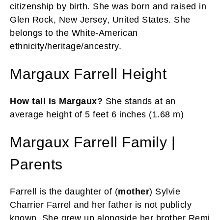
citizenship by birth. She was born and raised in
Glen Rock, New Jersey, United States. She
belongs to the White-American
ethnicity/heritage/ancestry.
Margaux Farrell Height
How tall is Margaux?
She stands at an
average height of 5 feet 6 inches (1.68 m)
Margaux Farrell Family |
Parents
Farrell is the daughter of (
mother
) Sylvie
Charrier Farrel and her father is not publicly
known. She grew up alongside her brother Remi