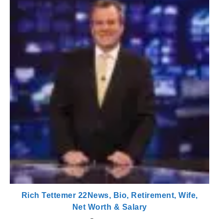
Rich Tettemer 22News, Bio, Retirement, Wife,
Net Worth & Salary