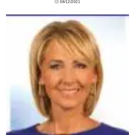
08/12/2021