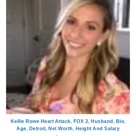
Kellie Rowe Heart Attack, FOX 2, Husband, Bio,
Age, Detroit, Net Worth, Height And Salary