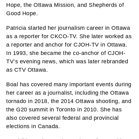
Hope, the Ottawa Mission, and Shepherds of
Good Hope.
Patricia started her journalism career in Ottawa
as a reporter for CKCO-TV. She later worked as
a reporter and anchor for CJOH-TV in Ottawa.
In 1993, she became the co-anchor of CJOH-
TV’s evening news, which was later rebranded
as CTV Ottawa.
Boal has covered many important events during
her career as a journalist, including the Ottawa
tornado in 2018, the 2014 Ottawa shooting, and
the G20 summit in Toronto in 2010. She has
also covered several federal and provincial
elections in Canada.