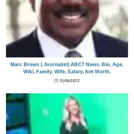
Marc Brown ( Journalist) ABC7 News, Bio, Age,
Wiki, Family, Wife, Salary, Net Worth,
31/08/2022