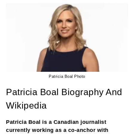
Patricia Boal Photo
Patricia Boal Biography And
Wikipedia
Patricia Boal is a Canadian journalist
currently working as a co-anchor with