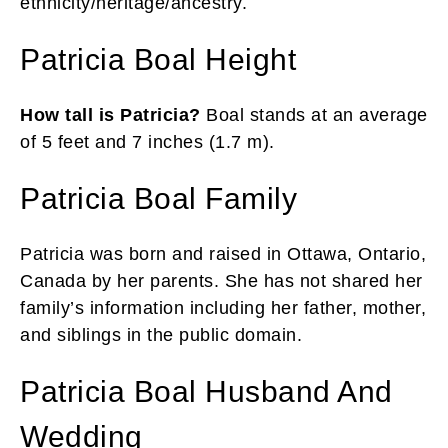
ethnicity/heritage/ancestry.
Patricia Boal Height
How tall is Patricia?
Boal stands at an average
of 5 feet and 7 inches (1.7 m).
Patricia Boal Family
Patricia was born and raised in Ottawa, Ontario,
Canada by her parents. She has not shared her
family’s information including her father, mother,
and siblings in the public domain.
Patricia Boal Husband And
Wedding