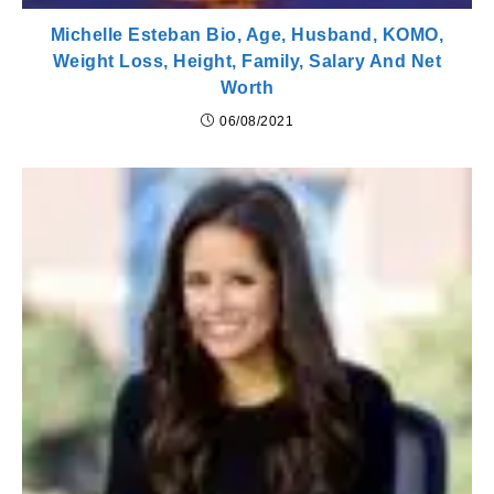
Michelle Esteban Bio, Age, Husband, KOMO,
Weight Loss, Height, Family, Salary And Net
Worth
06/08/2021