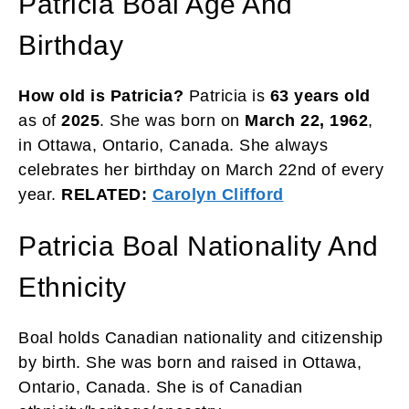
Patricia Boal Age And
Birthday
How old is Patricia?
Patricia is
63 years
old
as of
2025
. She was born on
March 22, 1962
,
in Ottawa, Ontario, Canada. She always
celebrates her birthday on March 22nd of every
year.
RELATED:
Carolyn Clifford
Patricia Boal Nationality And
Ethnicity
Boal holds Canadian nationality and citizenship
by birth. She was born and raised in Ottawa,
Ontario, Canada. She is of Canadian