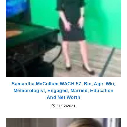
Samantha McCollum WACH 57, Bio, Age, Wki,
Meteorologist, Engaged, Married, Education
And Net Worth
21/12/2021