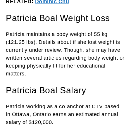
RELATED:
Dominic Chu
Patricia Boal Weight Loss
Patricia maintains a body weight of 55 kg
(121.25 lbs). Details about if she lost weight is
currently under review. Though, she may have
written several articles regarding body weight or
keeping physically fit for her educational
matters.
Patricia Boal Salary
Patricia working as a co-anchor at CTV based
in Ottawa, Ontario earns an estimated annual
salary of $120,000.