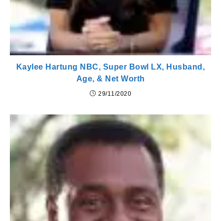
Kaylee Hartung NBC, Super Bowl LX, Husband,
Age, & Net Worth
29/11/2020