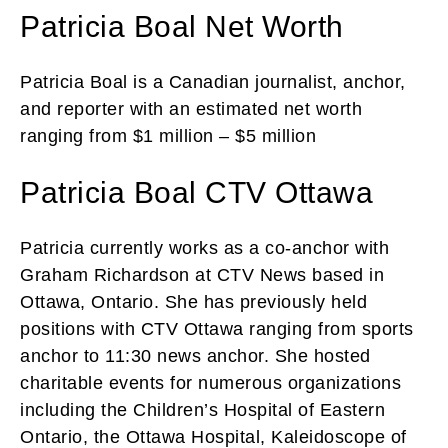
Patricia Boal Net Worth
Patricia Boal is a Canadian journalist, anchor,
and reporter with an estimated net worth
ranging from $1 million – $5 million
Patricia Boal CTV Ottawa
Patricia currently works as a co-anchor with
Graham Richardson at CTV News based in
Ottawa, Ontario. She has previously held
positions with CTV Ottawa ranging from sports
anchor to 11:30 news anchor. She hosted
charitable events for numerous organizations
including the Children’s Hospital of Eastern
Ontario, the Ottawa Hospital, Kaleidoscope of