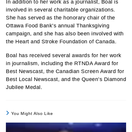
In addition to her work as a journalist, Boal is
involved in several charitable organizations.
She has served as the honorary chair of the
Ottawa Food Bank’s annual Thanksgiving
campaign, and she has also been involved with
the Heart and Stroke Foundation of Canada.
Boal has received several awards for her work
in journalism, including the RTNDA Award for
Best Newscast, the Canadian Screen Award for
Best Local Newscast, and the Queen’s Diamond
Jubilee Medal.
You Might Also Like