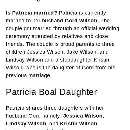
Is Patricia married?
Patricia is currently
married to her husband
Gord Wilson
. The
couple got married through an official wedding
ceremony attended by relatives and close
friends. The couple is proud parents to three
children Jessica Wilson, Jake Wilson, and
Lindsay Wilson and a stepdaughter Kristin
Wilson, who is the daughter of Gord from his
previous marriage.
Patricia Boal Daughter
Patricia shares three daughters with her
husband Gord namely;
Jessica Wilson,
Lindsay Wilson
, and
Kristin Wilson
.