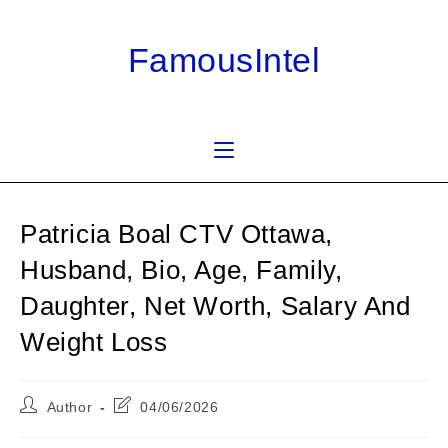
Skip
to
FamousIntel
content
Patricia Boal CTV Ottawa,
Husband, Bio, Age, Family,
Daughter, Net Worth, Salary And
Weight Loss
Post
Post
Author
04/06/2026
author:
last
modified: