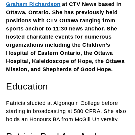
Graham Richardson
at CTV News based in
Ottawa, Ontario. She has previously held
positions with CTV Ottawa ranging from
sports anchor to 11:30 news anchor. She
hosted charitable events for numerous
organizations including the Children’s
Hospital of Eastern Ontario, the Ottawa
Hospital, Kaleidoscope of Hope, the Ottawa
Mission, and Shepherds of Good Hope.
Education
Patricia studied at Algonquin College before
starting in broadcasting at 580 CFRA. She also
holds an Honours BA from McGill University.