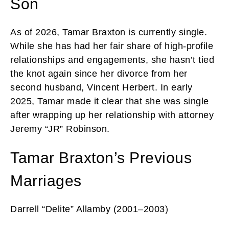
Son
As of 2026, Tamar Braxton is currently single.
While she has had her fair share of high-profile
relationships and engagements, she hasn’t tied
the knot again since her divorce from her
second husband, Vincent Herbert. In early
2025, Tamar made it clear that she was single
after wrapping up her relationship with attorney
Jeremy “JR” Robinson.
Tamar Braxton’s Previous
Marriages
Darrell “Delite” Allamby (2001–2003)