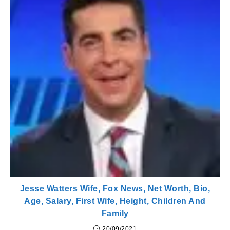
Jesse Watters Wife, Fox News, Net Worth, Bio,
Age, Salary, First Wife, Height, Children And
Family
20/09/2021