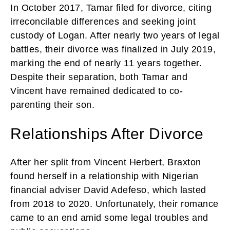
In October 2017, Tamar filed for divorce, citing
irreconcilable differences and seeking joint
custody of Logan. After nearly two years of legal
battles, their divorce was finalized in July 2019,
marking the end of nearly 11 years together.
Despite their separation, both Tamar and
Vincent have remained dedicated to co-
parenting their son.
Relationships After Divorce
After her split from Vincent Herbert, Braxton
found herself in a relationship with Nigerian
financial adviser David Adefeso, which lasted
from 2018 to 2020. Unfortunately, their romance
came to an end amid some legal troubles and