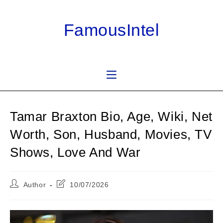
Skip
to
FamousIntel
content
Tamar Braxton Bio, Age, Wiki, Net
Worth, Son, Husband, Movies, TV
Shows, Love And War
Post
Post
Author
10/07/2026
author:
last
modified: