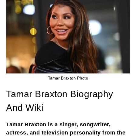
Tamar Braxton Photo
Tamar Braxton Biography
And Wiki
Tamar Braxton is a singer, songwriter,
actress, and television personality from the