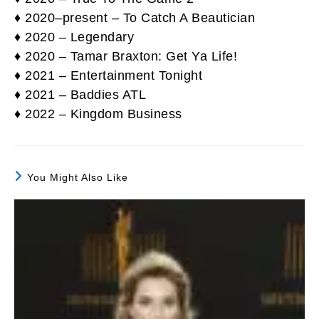
♦ 2020–present – To Catch A Beautician
♦ 2020 – Legendary
♦ 2020 – Tamar Braxton: Get Ya Life!
♦ 2021 – Entertainment Tonight
♦ 2021 – Baddies ATL
♦ 2022 – Kingdom Business
You Might Also Like