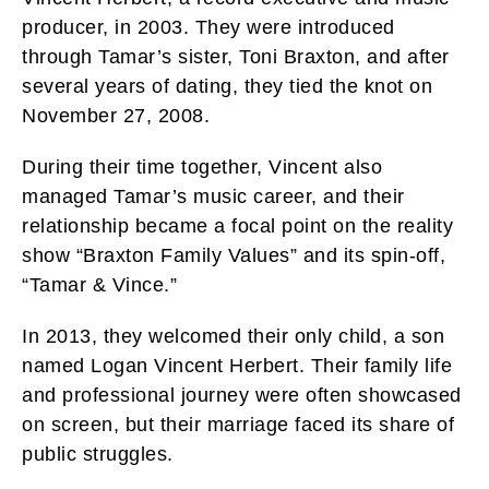
producer, in 2003. They were introduced
through Tamar’s sister, Toni Braxton, and after
several years of dating, they tied the knot on
November 27, 2008.
During their time together, Vincent also
managed Tamar’s music career, and their
relationship became a focal point on the reality
show “Braxton Family Values” and its spin-off,
“Tamar & Vince.”
In 2013, they welcomed their only child, a son
named Logan Vincent Herbert. Their family life
and professional journey were often showcased
on screen, but their marriage faced its share of
public struggles.