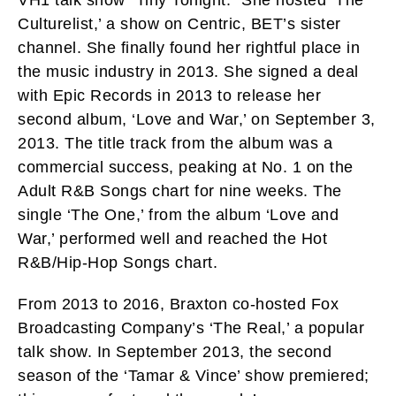
VH1 talk show “Tiny Tonight.” She hosted ‘The
Culturelist,’ a show on Centric, BET’s sister
channel. She finally found her rightful place in
the music industry in 2013. She signed a deal
with Epic Records in 2013 to release her
second album, ‘Love and War,’ on September 3,
2013. The title track from the album was a
commercial success, peaking at No. 1 on the
Adult R&B Songs chart for nine weeks. The
single ‘The One,’ from the album ‘Love and
War,’ performed well and reached the Hot
R&B/Hip-Hop Songs chart.
From 2013 to 2016, Braxton co-hosted Fox
Broadcasting Company’s ‘The Real,’ a popular
talk show. In September 2013, the second
season of the ‘Tamar & Vince’ show premiered;