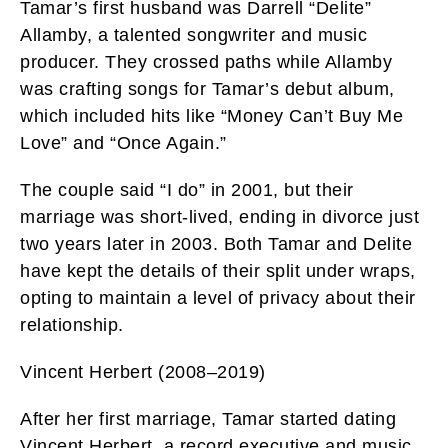
Tamar’s first husband was Darrell “Delite”
Allamby, a talented songwriter and music
producer. They crossed paths while Allamby
was crafting songs for Tamar’s debut album,
which included hits like “Money Can’t Buy Me
Love” and “Once Again.”
The couple said “I do” in 2001, but their
marriage was short-lived, ending in divorce just
two years later in 2003. Both Tamar and Delite
have kept the details of their split under wraps,
opting to maintain a level of privacy about their
relationship.
Vincent Herbert (2008–2019)
After her first marriage, Tamar started dating
Vincent Herbert, a record executive and music