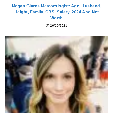
Megan Glaros Meteorologist: Age, Husband,
Height, Family, CBS, Salary, 2024 And Net
Worth
26/10/2021