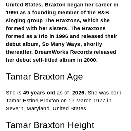
United States. Braxton began her career in
1990 as a founding member of the R&B
singing group The Braxtons, which she
formed with her sisters. The Braxtons
formed as a trio in 1996 and released their
debut album, So Many Ways, shortly
thereafter. DreamWorks Records released
her debut self-titled album in 2000.
Tamar Braxton Age
She is
49 years old
as of
2026.
She was born
Tamar Estine Braxton on 17 March 1977 in
Severn, Maryland, United States.
Tamar Braxton Height