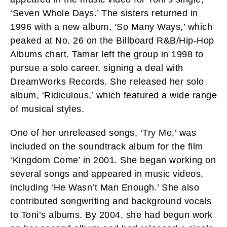
‘Seven Whole Days.’ The sisters returned in
1996 with a new album, ‘So Many Ways,’ which
peaked at No. 26 on the Billboard R&B/Hip-Hop
Albums chart. Tamar left the group in 1998 to
pursue a solo career, signing a deal with
DreamWorks Records. She released her solo
album, ‘Ridiculous,’ which featured a wide range
of musical styles.
One of her unreleased songs, ‘Try Me,’ was
included on the soundtrack album for the film
‘Kingdom Come’ in 2001. She began working on
several songs and appeared in music videos,
including ‘He Wasn’t Man Enough.’ She also
contributed songwriting and background vocals
to Toni’s albums. By 2004, she had begun work