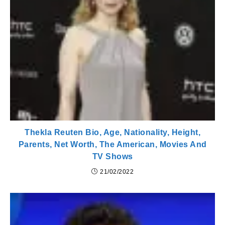
Thekla Reuten Bio, Age, Nationality, Height,
Parents, Net Worth, The American, Movies And
TV Shows
21/02/2022