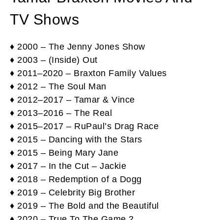
TV Shows
♦ 2000 – The Jenny Jones Show
♦ 2003 – (Inside) Out
♦ 2011–2020 – Braxton Family Values
♦ 2012 – The Soul Man
♦ 2012–2017 – Tamar & Vince
♦ 2013–2016 – The Real
♦ 2015–2017 – RuPaul’s Drag Race
♦ 2015 – Dancing with the Stars
♦ 2015 – Being Mary Jane
♦ 2017 – In the Cut – Jackie
♦ 2018 – Redemption of a Dogg
♦ 2019 – Celebrity Big Brother
♦ 2019 – The Bold and the Beautiful
♦ 2020 – True To The Game 2