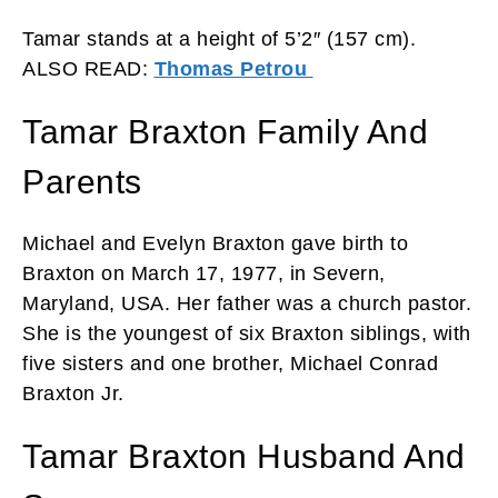
Tamar stands at a height of 5’2″ (157 cm).
ALSO READ:
Thomas Petrou
Tamar Braxton Family And
Parents
Michael and Evelyn Braxton gave birth to
Braxton on March 17, 1977, in Severn,
Maryland, USA. Her father was a church pastor.
She is the youngest of six Braxton siblings, with
five sisters and one brother, Michael Conrad
Braxton Jr.
Tamar Braxton Husband And