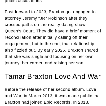
public accusations.
Fast forward to 2023, Braxton got engaged to
attorney Jeremy “JR” Robinson after they
crossed paths on the reality dating show
Queen’s Court. They did have a brief moment of
reconciliation after initially calling off their
engagement, but in the end, that relationship
also fizzled out. By early 2025, Braxton shared
that she was single and focusing on her own
journey, her career, and raising her son.
Tamar Braxton Love And War
Before the release of her second album, Love
and War, in March 2013, it was made public that
Braxton had joined Epic Records. In 2013,