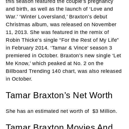
this season featured the couple’s pregnancy
and birth, as well as the launch of ‘Love and
War.’ ‘Winter Loversland,’ Braxton’s debut
Christmas album, was released on November
11, 2013. She was featured in the remix of
Robin Thicke’s single “For the Rest of My Life”
in February 2014. ‘Tamar & Vince’ season 3
premiered in October. Braxton’s new single ‘Let
Me Know,’ which peaked at No. 2 on the
Billboard Trending 140 chart, was also released
in October.
Tamar Braxton’s Net Worth
She has an estimated net worth of
$3 Million.
Tamar Braxton Movies And