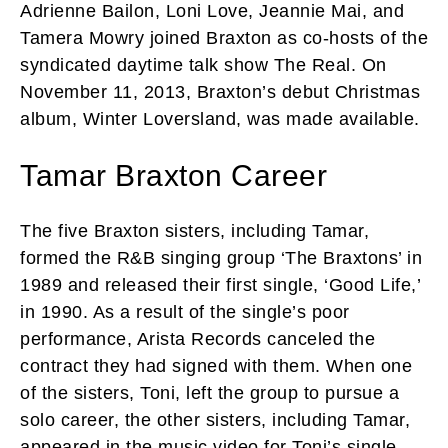
Adrienne Bailon, Loni Love, Jeannie Mai, and
Tamera Mowry joined Braxton as co-hosts of the
syndicated daytime talk show The Real. On
November 11, 2013, Braxton’s debut Christmas
album, Winter Loversland, was made available.
Tamar Braxton Career
The five Braxton sisters, including Tamar,
formed the R&B singing group ‘The Braxtons’ in
1989 and released their first single, ‘Good Life,’
in 1990. As a result of the single’s poor
performance, Arista Records canceled the
contract they had signed with them. When one
of the sisters, Toni, left the group to pursue a
solo career, the other sisters, including Tamar,
appeared in the music video for Toni’s single,