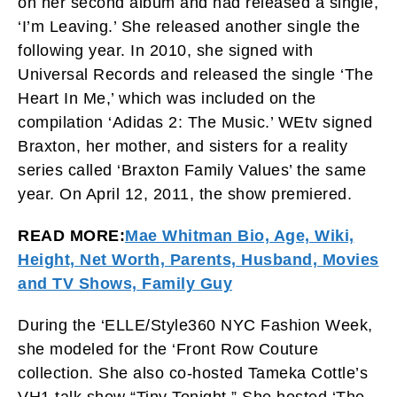
on her second album and had released a single,
‘I’m Leaving.’ She released another single the
following year. In 2010, she signed with
Universal Records and released the single ‘The
Heart In Me,’ which was included on the
compilation ‘Adidas 2: The Music.’ WEtv signed
Braxton, her mother, and sisters for a reality
series called ‘Braxton Family Values’ the same
year. On April 12, 2011, the show premiered.
READ MORE:
Mae Whitman Bio, Age, Wiki,
Height, Net Worth, Parents, Husband, Movies
and TV Shows, Family Guy
During the ‘ELLE/Style360 NYC Fashion Week,
she modeled for the ‘Front Row Couture
collection. She also co-hosted Tameka Cottle’s