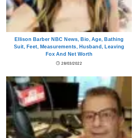
Ellison Barber NBC News, Bio, Age, Bathing
Suit, Feet, Measurements, Husband, Leaving
Fox And Net Worth
28/03/2022