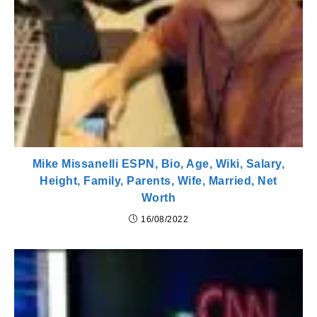
Mike Missanelli ESPN, Bio, Age, Wiki, Salary,
Height, Family, Parents, Wife, Married, Net
Worth
16/08/2022