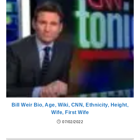
Bill Weir Bio, Age, Wiki, CNN, Ethnicity, Height,
Wife, First Wife
07/02/2022