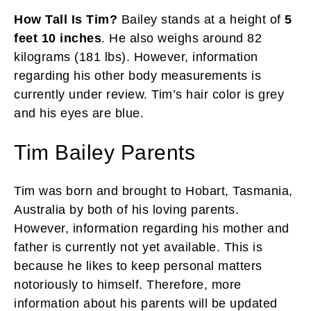
How Tall Is Tim?
Bailey stands at a height of
5
feet 10 inches
. He also weighs around 82
kilograms (181 lbs). However, information
regarding his other body measurements is
currently under review. Tim’s hair color is grey
and his eyes are blue.
Tim Bailey Parents
Tim was born and brought to Hobart, Tasmania,
Australia by both of his loving parents.
However, information regarding his mother and
father is currently not yet available. This is
because he likes to keep personal matters
notoriously to himself. Therefore, more
information about his parents will be updated