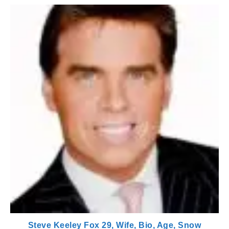
Steve Keeley Fox 29, Wife, Bio, Age, Snow