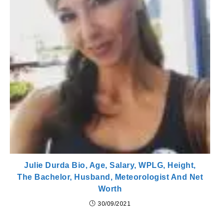
Julie Durda Bio, Age, Salary, WPLG, Height,
The Bachelor, Husband, Meteorologist And Net
Worth
30/09/2021