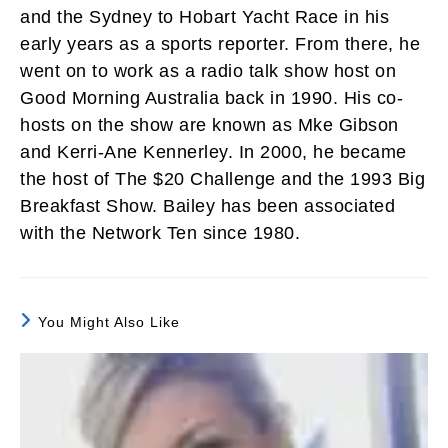
and the Sydney to Hobart Yacht Race in his
early years as a sports reporter. From there, he
went on to work as a radio talk show host on
Good Morning Australia back in 1990. His co-
hosts on the show are known as Mke Gibson
and Kerri-Ane Kennerley. In 2000, he became
the host of The $20 Challenge and the 1993 Big
Breakfast Show. Bailey has been associated
with the Network Ten since 1980.
You Might Also Like