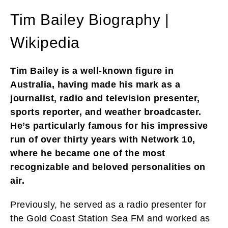
Tim Bailey Biography |
Wikipedia
Tim Bailey is a well-known figure in
Australia, having made his mark as a
journalist, radio and television presenter,
sports reporter, and weather broadcaster.
He’s particularly famous for his impressive
run of over thirty years with Network 10,
where he became one of the most
recognizable and beloved personalities on
air.
Previously, he served as a radio presenter for
the Gold Coast Station Sea FM and worked as