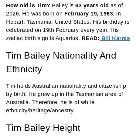
How old is Tim?
Bailey is
63 years old
as of
2026. He was born on
February 19, 1963
, in
Hobart, Tasmania, United States. His birthday is
celebrated on 19th February every year. His
zodiac birth sign is Aquarius.
READ:
Bill Karnis
Tim Bailey Nationality And
Ethnicity
Tim holds Australian nationality and citizenship
by birth. He grew up in the Tasmanian area of
Australia. Therefore, he is of white
ethnicity/heritage/ancestry.
Tim Bailey Height