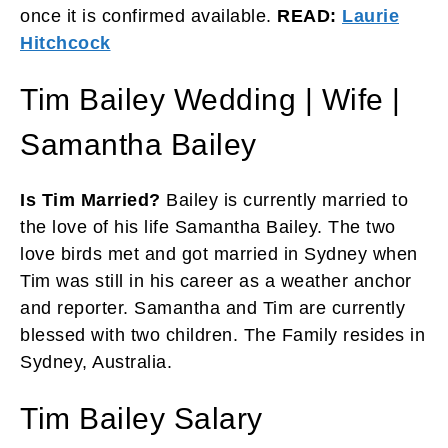
once it is confirmed available.
READ:
Laurie
Hitchcock
Tim Bailey Wedding | Wife |
Samantha Bailey
Is Tim Married?
Bailey is currently married to
the love of his life Samantha Bailey. The two
love birds met and got married in Sydney when
Tim was still in his career as a weather anchor
and reporter. Samantha and Tim are currently
blessed with two children. The Family resides in
Sydney, Australia.
Tim Bailey Salary