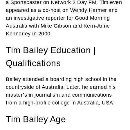
a Sportscaster on Network 2 Day FM. Tim even
appeared as a co-host on Wendy Harmer and
an investigative reporter for Good Morning
Australia with Mike Gibson and Kerri-Anne
Kennerley in 2000.
Tim Bailey Education |
Qualifications
Bailey attended a boarding high school in the
countryside of Australia. Later, he earned his
master’s in journalism and communications
from a high-profile college in Australia, USA.
Tim Bailey Age