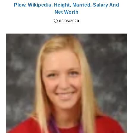
Plow, Wikipedia, Height, Married, Salary And
Net Worth
03/06/2020