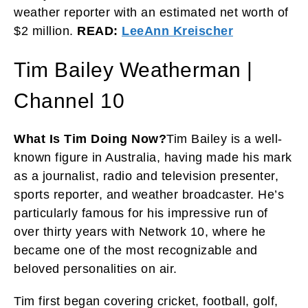
weather reporter with an estimated net worth of
$2 million.
READ:
LeeAnn Kreischer
Tim Bailey Weatherman |
Channel 10
What Is Tim Doing Now?
Tim Bailey is a well-
known figure in Australia, having made his mark
as a journalist, radio and television presenter,
sports reporter, and weather broadcaster. He’s
particularly famous for his impressive run of
over thirty years with Network 10, where he
became one of the most recognizable and
beloved personalities on air.
Tim first began covering cricket, football, golf,