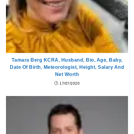
Tamara Berg KCRA, Husband, Bio, Age, Baby,
Date Of Birth, Meteorologist, Height, Salary And
Net Worth
17/07/2020