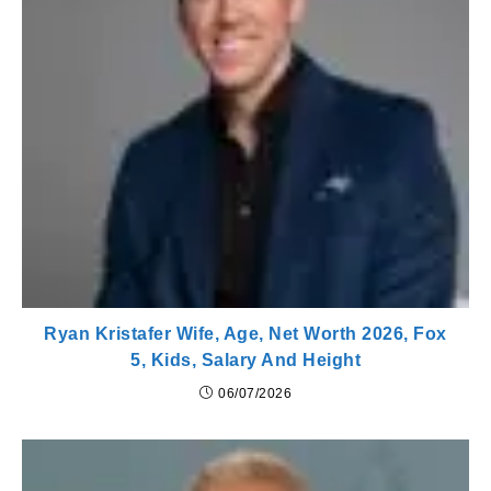
Ryan Kristafer Wife, Age, Net Worth 2026, Fox
5, Kids, Salary And Height
06/07/2026