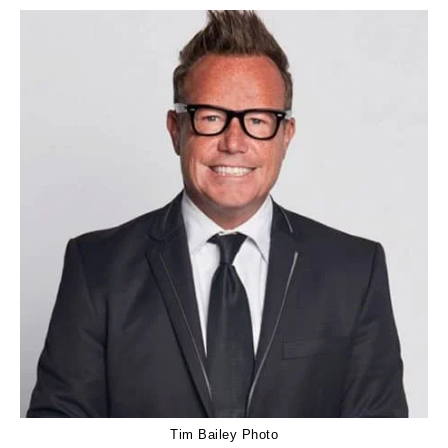
Tim Bailey Photo