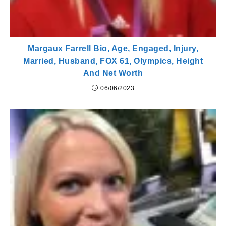
Margaux Farrell Bio, Age, Engaged, Injury,
Married, Husband, FOX 61, Olympics, Height
And Net Worth
06/06/2023