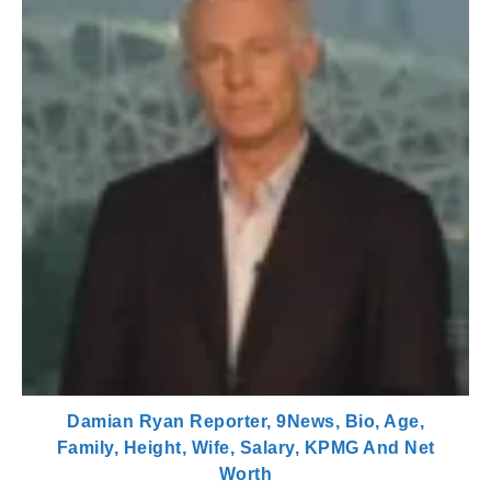
Damian Ryan Reporter, 9News, Bio, Age,
Family, Height, Wife, Salary, KPMG And Net
Worth