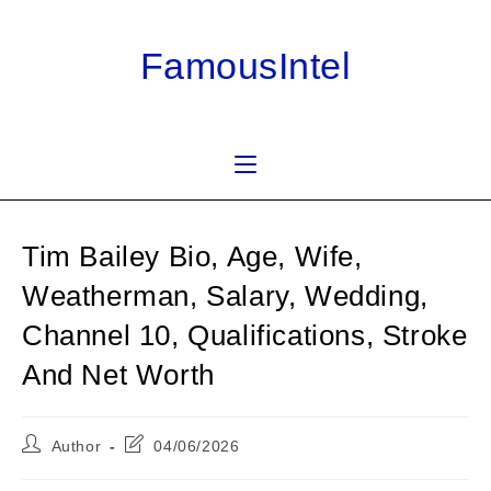
Skip
to
FamousIntel
content
Tim Bailey Bio, Age, Wife,
Weatherman, Salary, Wedding,
Channel 10, Qualifications, Stroke
And Net Worth
Post
Post
Author
04/06/2026
author:
last
modified: