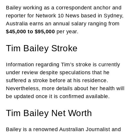
Bailey working as a correspondent anchor and
reporter for Network 10 News based in Sydney,
Australia earns an annual salary ranging from
$45,000 to $95,000
per year.
Tim Bailey Stroke
Information regarding Tim’s stroke is currently
under review despite speculations that he
suffered a stroke before at his residence.
Nevertheless, more details about her health will
be updated once it is confirmed available.
Tim Bailey Net Worth
Bailey is a renowned Australian Journalist and