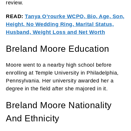
review.
READ:
Tanya O’rourke WCPO, Bio, Age, Son,
Height, No Wedding Ring, Marital Status,
Husband, Weight Loss and Net Worth
Breland Moore Education
Moore went to a nearby high school before
enrolling at Temple University in Philadelphia,
Pennsylvania. Her university awarded her a
degree in the field after she majored in it.
Breland Moore Nationality
And Ethnicity