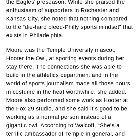
the Eagles’ preseason. While she praised the
enthusiasm of supporters in Rochester and
Kansas City, she noted that nothing compared
to the “die-hard bleed-Philly sports mindset” that
exists in Philadelphia.
Moore was the Temple University mascot,
Hooter the Owl, at sporting events during her
stay there. The connections she was able to
build in the athletics department and in the
world of sports journalism made all those hours
in costume in the heat worthwhile, she added.
Moore also performed some work as Hooter at
the Fox 29 studio, and she said it’s good to be
working as a normal person instead of a
gigantic owl. According to Walcoff, “She’s a
terrific ambassador of Temple in general, and