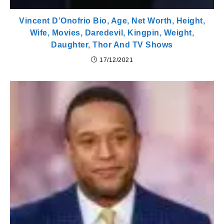
Vincent D’Onofrio Bio, Age, Net Worth, Height,
Wife, Movies, Daredevil, Kingpin, Weight,
Daughter, Thor And TV Shows
17/12/2021