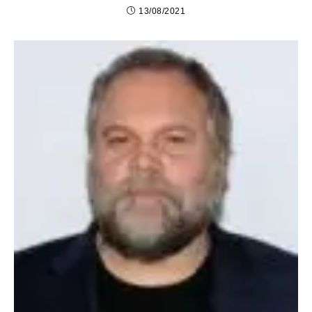
13/08/2021