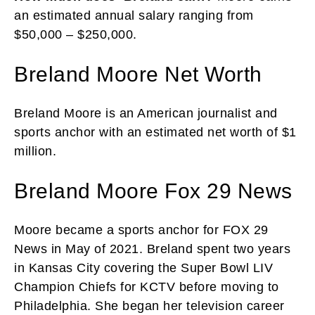
an estimated annual salary ranging from
$50,000 – $250,000.
Breland Moore Net Worth
Breland Moore is an American journalist and
sports anchor with an estimated net worth of $1
million.
Breland Moore Fox 29 News
Moore became a sports anchor for FOX 29
News in May of 2021. Breland spent two years
in Kansas City covering the Super Bowl LIV
Champion Chiefs for KCTV before moving to
Philadelphia. She began her television career