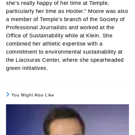
she’s really happy of her time at Temple,
particularly her time as Hooter.” Moore was also
a member of Temple’s branch of the Society of
Professional Journalists and worked at the
Office of Sustainability while at Klein. She
combined her athletic expertise with a
commitment to environmental sustainability at
the Liacouras Center, where she spearheaded
green initiatives.
You Might Also Like