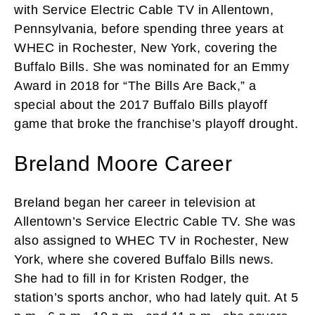
with Service Electric Cable TV in Allentown,
Pennsylvania, before spending three years at
WHEC in Rochester, New York, covering the
Buffalo Bills. She was nominated for an Emmy
Award in 2018 for “The Bills Are Back,” a
special about the 2017 Buffalo Bills playoff
game that broke the franchise’s playoff drought.
Breland Moore Career
Breland began her career in television at
Allentown’s Service Electric Cable TV. She was
also assigned to WHEC TV in Rochester, New
York, where she covered Buffalo Bills news.
She had to fill in for Kristen Rodger, the
station’s sports anchor, who had lately quit. At 5