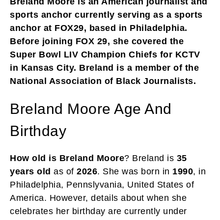
Breland Moore is an American journalist and
sports anchor currently serving as a sports
anchor at FOX29, based in Philadelphia.
Before joining FOX 29, she covered the
Super Bowl LIV Champion Chiefs for KCTV
in Kansas City. Breland is a member of the
National Association of Black Journalists.
Breland Moore Age And
Birthday
How old is Breland Moore
? Breland is
35
years old
as of
2026
. She was born in
1990
, in
Philadelphia, Pennslyvania, United States of
America. However, details about when she
celebrates her birthday are currently under