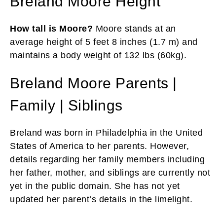
Breland Moore Height
How tall is Moore?
Moore stands at an
average height of 5 feet 8 inches (1.7 m) and
maintains a body weight of 132 lbs (60kg).
Breland Moore Parents |
Family | Siblings
Breland was born in Philadelphia in the United
States of America to her parents. However,
details regarding her family members including
her father, mother, and siblings are currently not
yet in the public domain. She has not yet
updated her parent’s details in the limelight.