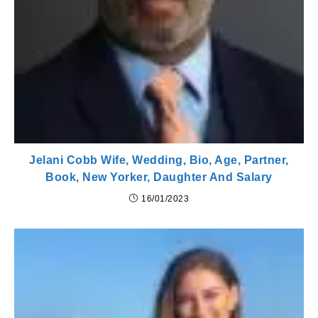
Jelani Cobb Wife, Wedding, Bio, Age, Partner,
Book, New Yorker, Daughter And Salary
16/01/2023