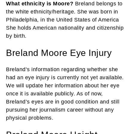
What ethnicity is Moore?
Breland belongs to
the white ethnicity/heritage. She was born in
Philadelphia, in the United States of America
She holds American nationality and citizenship
by birth.
Breland Moore Eye Injury
Breland’s information regarding whether she
had an eye injury is currently not yet available.
We will update her information about her eye
once it is available publicly. As of now,
Breland’s eyes are in good condition and still
pursuing her journalism career without any
physical problems.