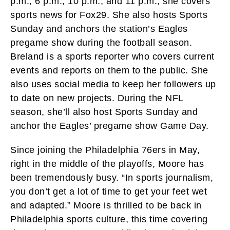
p.m., 6 p.m., 10 p.m., and 11 p.m., she covers
sports news for Fox29. She also hosts Sports
Sunday and anchors the station’s Eagles
pregame show during the football season.
Breland is a sports reporter who covers current
events and reports on them to the public. She
also uses social media to keep her followers up
to date on new projects. During the NFL
season, she’ll also host Sports Sunday and
anchor the Eagles’ pregame show Game Day.
Since joining the Philadelphia 76ers in May,
right in the middle of the playoffs, Moore has
been tremendously busy. “In sports journalism,
you don’t get a lot of time to get your feet wet
and adapted.” Moore is thrilled to be back in
Philadelphia sports culture, this time covering