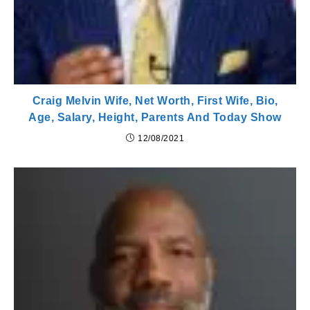
Craig Melvin Wife, Net Worth, First Wife, Bio,
Age, Salary, Height, Parents And Today Show
12/08/2021