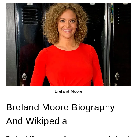
Breland Moore
Breland Moore Biography
And Wikipedia