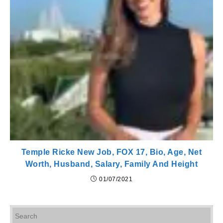
Temple Ricke New Job, FOX 17, Bio, Age, Net
Worth, Husband, Salary, Family And Height
01/07/2021
Pr
Es