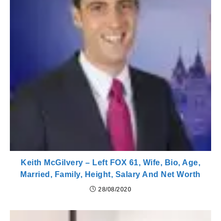
Keith McGilvery – Left FOX 61, Wife, Bio, Age,
Married, Family, Height, Salary And Net Worth
28/08/2020