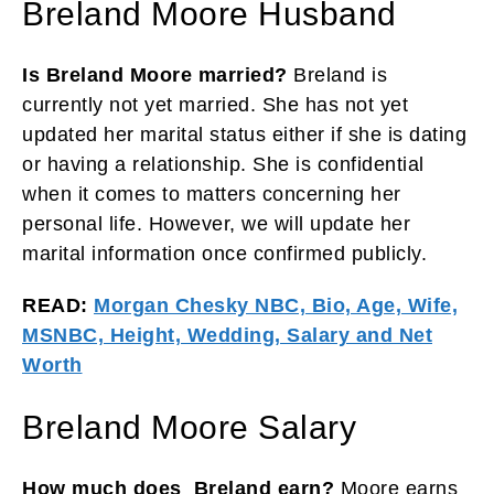
Breland Moore Husband
Is Breland Moore married?
Breland is
currently not yet married. She has not yet
updated her marital status either if she is dating
or having a relationship. She is confidential
when it comes to matters concerning her
personal life. However, we will update her
marital information once confirmed publicly.
READ:
Morgan Chesky NBC, Bio, Age, Wife,
MSNBC, Height, Wedding, Salary and Net
Worth
Breland Moore Salary
How much does Breland earn?
Moore earns