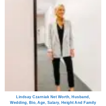
Lindsay Czarniak Net Worth, Husband,
Wedding, Bio, Age, Salary, Height And Family