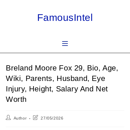
Skip
to
FamousIntel
content
Breland Moore Fox 29, Bio, Age,
Wiki, Parents, Husband, Eye
Injury, Height, Salary And Net
Worth
Post
Post
Author
27/05/2026
author:
last
modified: