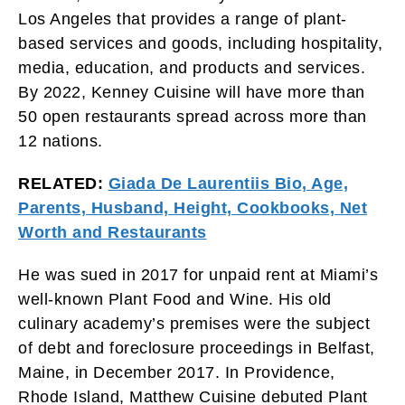
Los Angeles that provides a range of plant-
based services and goods, including hospitality,
media, education, and products and services.
By 2022, Kenney Cuisine will have more than
50 open restaurants spread across more than
12 nations.
RELATED:
Giada De Laurentiis Bio, Age,
Parents, Husband, Height, Cookbooks, Net
Worth and Restaurants
He was sued in 2017 for unpaid rent at Miami’s
well-known Plant Food and Wine. His old
culinary academy’s premises were the subject
of debt and foreclosure proceedings in Belfast,
Maine, in December 2017. In Providence,
Rhode Island, Matthew Cuisine debuted Plant