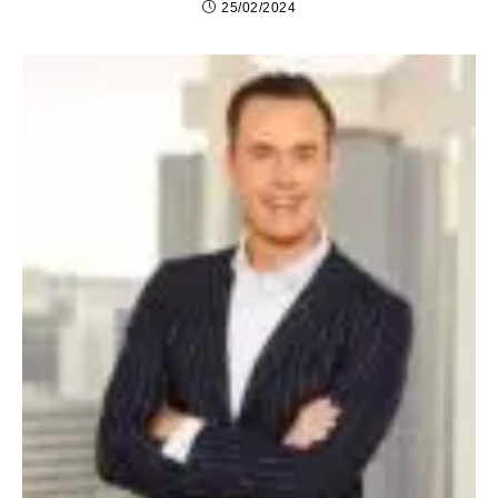
25/02/2024