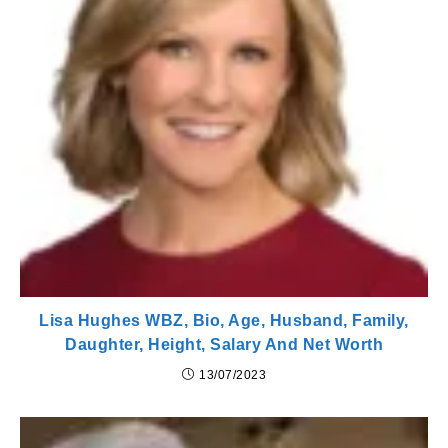
Lisa Hughes WBZ, Bio, Age, Husband, Family,
Daughter, Height, Salary And Net Worth
13/07/2023