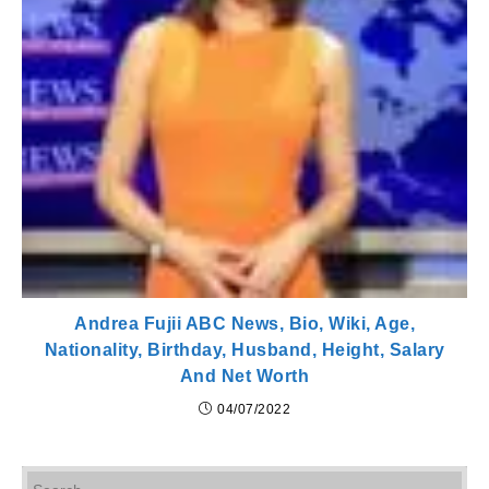
Andrea Fujii ABC News, Bio, Wiki, Age,
Nationality, Birthday, Husband, Height, Salary
And Net Worth
04/07/2022
Pr