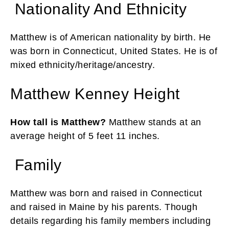
Nationality And Ethnicity
Matthew is of American nationality by birth. He
was born in Connecticut, United States. He is of
mixed ethnicity/heritage/ancestry.
Matthew Kenney Height
How tall is Matthew?
Matthew stands at an
average height of 5 feet 11 inches.
Family
Matthew was born and raised in Connecticut
and raised in Maine by his parents. Though
details regarding his family members including