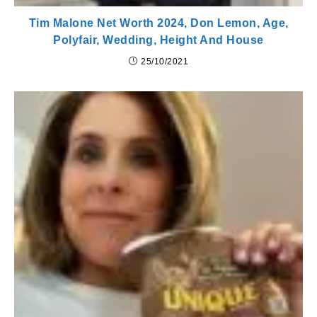
Tim Malone Net Worth 2024, Don Lemon, Age,
Polyfair, Wedding, Height And House
25/10/2021