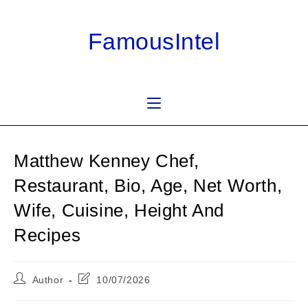
Skip
to
FamousIntel
content
Matthew Kenney Chef,
Restaurant, Bio, Age, Net Worth,
Wife, Cuisine, Height And
Recipes
Post
Post
Author
10/07/2026
author:
last
modified: