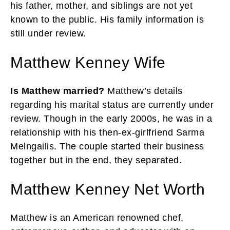
his father, mother, and siblings are not yet
known to the public. His family information is
still under review.
Matthew Kenney Wife
Is Matthew married?
Matthew’s details
regarding his marital status are currently under
review. Though in the early 2000s, he was in a
relationship with his then-ex-girlfriend Sarma
Melngailis. The couple started their business
together but in the end, they separated.
Matthew Kenney Net Worth
Matthew is an American renowned chef,