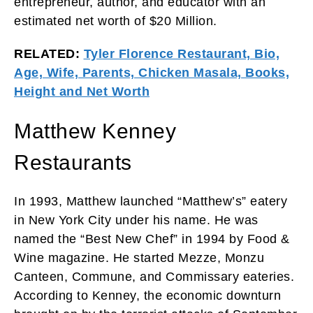
entrepreneur, author, and educator with an
estimated net worth of $20 Million.
RELATED:
Tyler Florence Restaurant, Bio,
Age, Wife, Parents, Chicken Masala, Books,
Height and Net Worth
Matthew Kenney
Restaurants
In 1993, Matthew launched “Matthew’s” eatery
in New York City under his name. He was
named the “Best New Chef” in 1994 by Food &
Wine magazine. He started Mezze, Monzu
Canteen, Commune, and Commissary eateries.
According to Kenney, the economic downturn