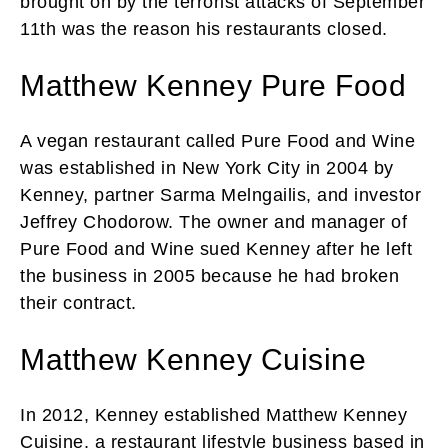
brought on by the terrorist attacks of September
11th was the reason his restaurants closed.
Matthew Kenney Pure Food
A vegan restaurant called Pure Food and Wine
was established in New York City in 2004 by
Kenney, partner Sarma Melngailis, and investor
Jeffrey Chodorow. The owner and manager of
Pure Food and Wine sued Kenney after he left
the business in 2005 because he had broken
their contract.
Matthew Kenney Cuisine
In 2012, Kenney established Matthew Kenney
Cuisine, a restaurant lifestyle business based in