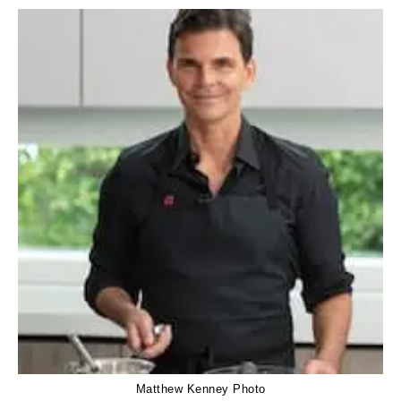
Matthew Kenney Photo