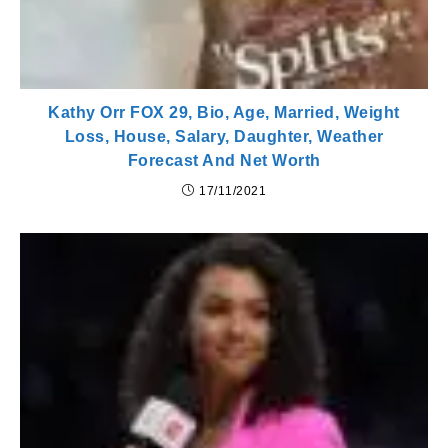
Kathy Orr FOX 29, Bio, Age, Married, Weight
Loss, House, Salary, Daughter, Weather
Forecast And Net Worth
17/11/2021