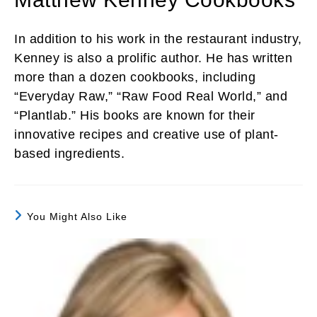
In addition to his work in the restaurant industry,
Kenney is also a prolific author. He has written
more than a dozen cookbooks, including
“Everyday Raw,” “Raw Food Real World,” and
“Plantlab.” His books are known for their
innovative recipes and creative use of plant-
based ingredients.
You Might Also Like