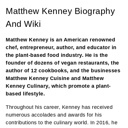
Matthew Kenney Biography
And Wiki
Matthew Kenney is an American renowned
chef, entrepreneur, author, and educator in
the plant-based food industry. He is the
founder of dozens of vegan restaurants, the
author of 12 cookbooks, and the businesses
Matthew Kenney Cuisine and Matthew
Kenney Culinary, which promote a plant-
based lifestyle.
Throughout his career, Kenney has received
numerous accolades and awards for his
contributions to the culinary world. In 2016, he