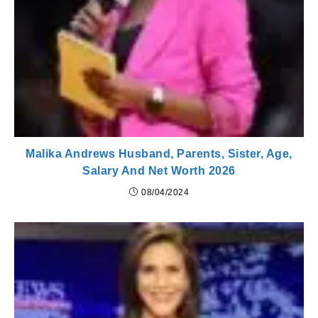
Malika Andrews Husband, Parents, Sister, Age,
Salary And Net Worth 2026
08/04/2024