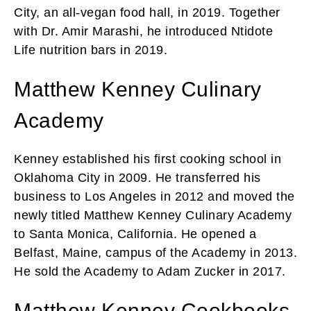
City, an all-vegan food hall, in 2019. Together
with Dr. Amir Marashi, he introduced Ntidote
Life nutrition bars in 2019.
Matthew Kenney Culinary
Academy
Kenney established his first cooking school in
Oklahoma City in 2009. He transferred his
business to Los Angeles in 2012 and moved the
newly titled Matthew Kenney Culinary Academy
to Santa Monica, California. He opened a
Belfast, Maine, campus of the Academy in 2013.
He sold the Academy to Adam Zucker in 2017.
Matthew Kenney Cookbooks