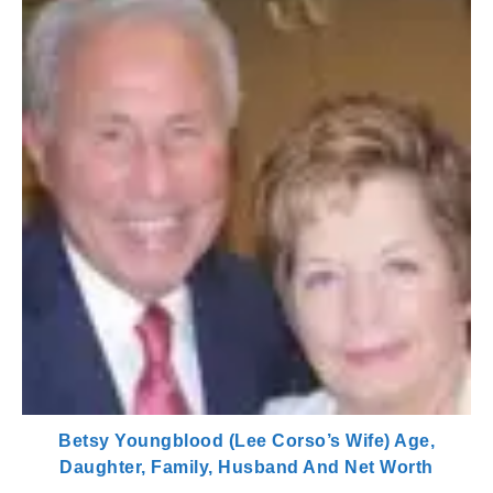
Betsy Youngblood (Lee Corso’s Wife) Age,
Daughter, Family, Husband And Net Worth