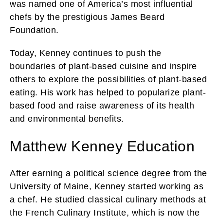
was named one of America’s most influential
chefs by the prestigious James Beard
Foundation.
Today, Kenney continues to push the
boundaries of plant-based cuisine and inspire
others to explore the possibilities of plant-based
eating. His work has helped to popularize plant-
based food and raise awareness of its health
and environmental benefits.
Matthew Kenney Education
After earning a political science degree from the
University of Maine, Kenney started working as
a chef. He studied classical culinary methods at
the French Culinary Institute, which is now the