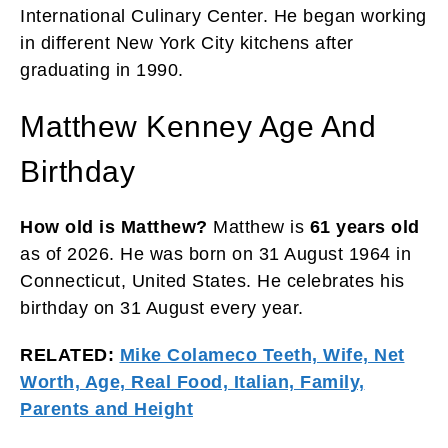
International Culinary Center. He began working
in different New York City kitchens after
graduating in 1990.
Matthew Kenney Age And
Birthday
How old is Matthew?
Matthew is
61 years old
as of 2026. He was born on 31 August 1964 in
Connecticut, United States. He celebrates his
birthday on 31 August every year.
RELATED:
Mike Colameco Teeth, Wife, Net
Worth, Age, Real Food, Italian, Family,
Parents and Height